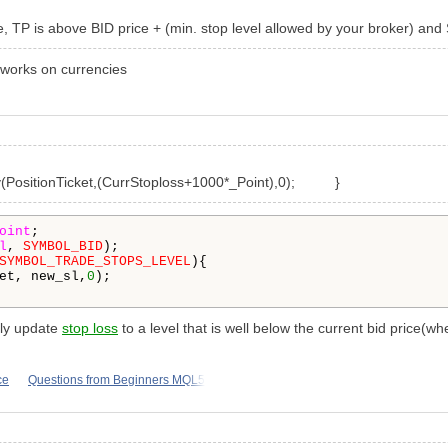
, TP is above BID price + (min. stop level allowed by your broker) and 
t works on currencies
ositionTicket,(CurrStoploss+
1000
*
_Point
),
0
); }
oint
;

l
, 
SYMBOL_BID
);

SYMBOL_TRADE_STOPS_LEVEL
){

et, new_sl,
0
);

only update
stop loss
to a level that is well below the current bid price(whe
ce
Questions from Beginners MQL5