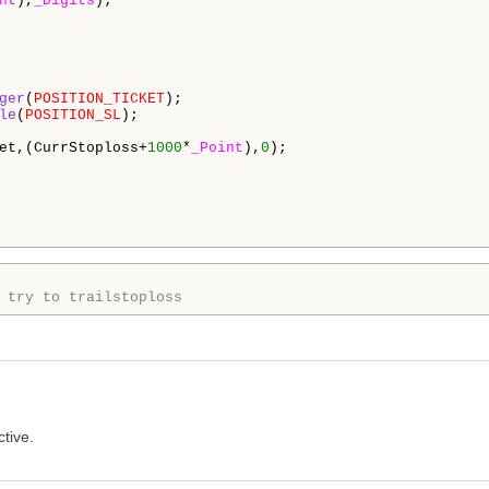
nt
),
_Digits
);

ger
(
POSITION_TICKET
);

le
(
POSITION_SL
);

et,(CurrStoploss+
1000
*
_Point
),
0
);

 try to trailstoploss 
ctive.