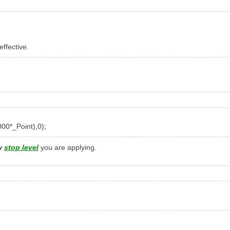
effective.
000
*
_Point
),
0
);
w
stop level
you are applying.