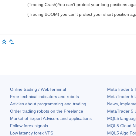
(Trading Crash)You can't protect your long positions aga
(Trading BOOM) you can't protect your short position aga
Online trading / WebTerminal
MetaTrader 5
T
Free technical indicators and robots
MetaTrader 5
l
Articles about programming and trading
News, impleme
Order trading robots on the Freelance
MetaTrader 5
U
Market of Expert Advisors and applications
MQL5 language 
Follow forex signals
MQL5 Cloud N
Low latency forex VPS
MQL5 Algo Fo