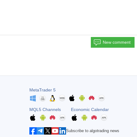
New comment
MetaTrader 5
MQL5 Channels
Economic Calendar
Subscribe to algotrading news