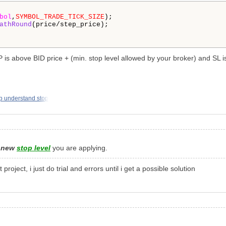
bol
,
SYMBOL_TRADE_TICK_SIZE
);

athRound
(price/step_price);

 is above BID price + (min. stop level allowed by your broker) and SL is
p understand stop
e
new
stop level
you are applying.
ject, i just do trial and errors until i get a possible solution