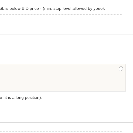
SL is below BID price - (min. stop level allowed by youok
n it is a long position).