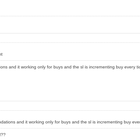
t
ns and it working only for buys and the sl is incrementing buy every ti
ations and it working only for buys and the sl is incrementing buy ever
H??