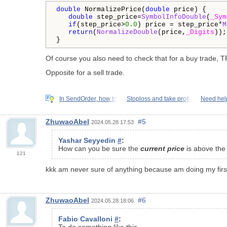
double
 NormalizePrice(
double
 price) {

double
 step_price=
SymbolInfoDouble
(
_Sym
if
(step_price>
0.0
) price = step_price*
M
return
(
NormalizeDouble
(price,
_Digits
));

}
Of course you also need to check that for a buy trade, TP
Opposite for a sell trade.
In SendOrder, how to
Stoploss and take profit
Need hel
ZhuwaoAbel
#5
2024.05.28 17:53
Yashar Seyyedin
#
:
How can you be sure the
current price
is above th
121
kkk am never sure of anything because am doing my first pro
ZhuwaoAbel
#6
2024.05.28 18:06
Fabio Cavalloni
#
:
To do something like this.