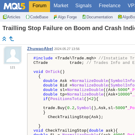
Forum
Market
Signals
Freelance
VP
Articles
CodeBase
Algo Forge
Documentation
AlgoBo
Trailling Stop Failure on Boom and Crash Indi
ZhuwaoAbel
2024.05.27 13:56
#include 
<Trade\Trade.mqh> 
//Instatiate Tr
CTrade         trade; 
// Trades Info and E
121
void
OnTick
()

  {

double
 Ask =
NormalizeDouble
(
SymbolInfo
double
 Bid =
NormalizeDouble
(
SymbolInfo
double
 sl=
NormalizeDouble
((Ask-
5000
*
_P
double
 tp=
NormalizeDouble
((Ask+
10000
*
_
if
(
PositionsTotal
()<
2
){

    trade.Buy(
0.2
,
Symbol
(),Ask,sl-
5000
*
_Po
    }

      CheckTrailingStop(Ask);             
void
 CheckTrailingStop(
double