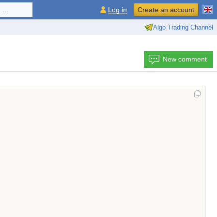
...
Log in
Create an account
Algo Trading Channel
New comment
                                                        