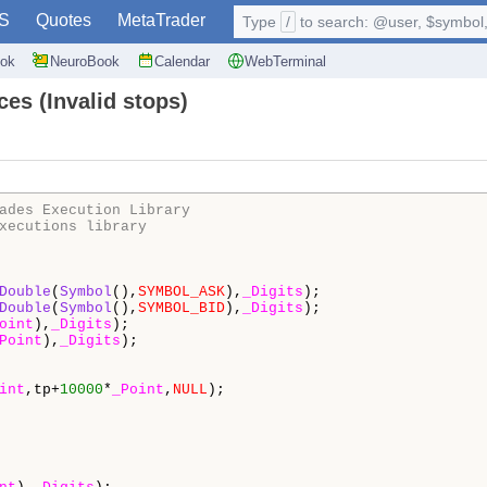
S
Quotes
MetaTrader
Type
/
to search: @user, $symbol, 
ok
NeuroBook
Calendar
WebTerminal
ces (Invalid stops)
ades Execution Library
xecutions library
Double
(
Symbol
(),
SYMBOL_ASK
),
_Digits
);

Double
(
Symbol
(),
SYMBOL_BID
),
_Digits
);

oint
),
_Digits
);

Point
),
_Digits
);

int
,tp+
10000
*
_Point
,
NULL
);

                                                        