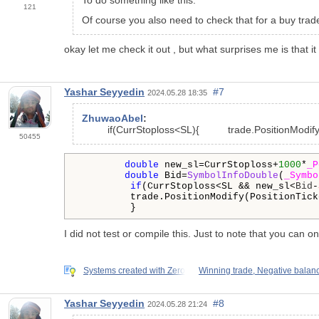
121
Of course you also need to check that for a buy trade
okay let me check it out , but what surprises me is that i
Yashar Seyyedin
#7
2024.05.28 18:35
ZhuwaoAbel
:
if
(CurrStoploss<SL){ trade.PositionModify(P
50455
double
 new_sl=CurrStoploss+
1000
*
_P
double
 Bid=
SymbolInfoDouble
(
_Symbo
if
(CurrStoploss<SL && new_sl<
Bid
-
         trade.PositionModify(PositionTick
         } 
I did not test or compile this. Just to note that you can 
Systems created with Zero
Winning trade, Negative balan
Yashar Seyyedin
#8
2024.05.28 21:24