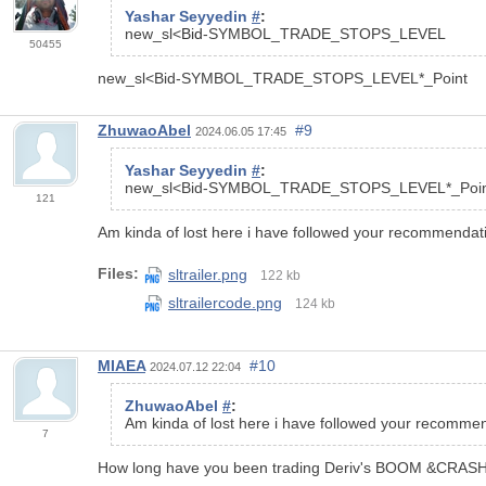
Yashar Seyyedin
#
:
new_sl<
Bid
-
SYMBOL_TRADE_STOPS_LEVEL
50455
new_sl<Bid-SYMBOL_TRADE_STOPS_LEVEL*_Point
ZhuwaoAbel
#9
2024.06.05 17:45
Yashar Seyyedin
#
:
new_sl<Bid-SYMBOL_TRADE_STOPS_LEVEL*_Poin
121
Am kinda of lost here i have followed your recommendatio
Files:
sltrailer.png
122 kb
sltrailercode.png
124 kb
MIAEA
#10
2024.07.12 22:04
ZhuwaoAbel
#
:
Am kinda of lost here i have followed your recommend
7
How long have you been trading Deriv's BOOM &CRAS