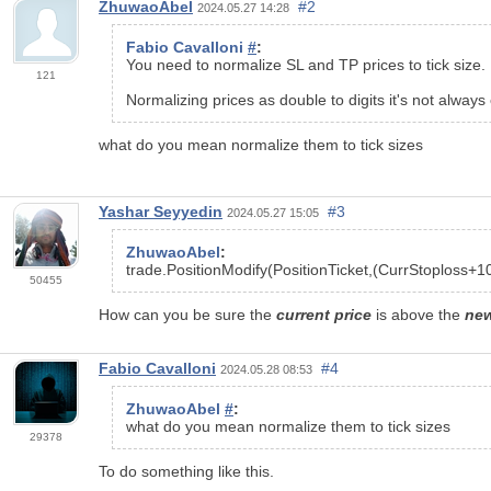
ZhuwaoAbel
#2
2024.05.27 14:28
Fabio Cavalloni
#
:
You need to normalize SL and TP prices to tick size.
121
Normalizing prices as double to digits it's not always 
what do you mean normalize them to tick sizes
Yashar Seyyedin
#3
2024.05.27 15:05
ZhuwaoAbel
:
trade.PositionModify(PositionTicket,(CurrStoploss+
1
50455
How can you be sure the
current price
is above the
ne
Fabio Cavalloni
#4
2024.05.28 08:53
ZhuwaoAbel
#
:
what do you mean normalize them to tick sizes
29378
To do something like this.