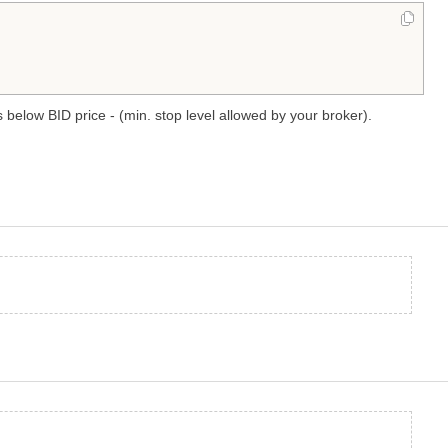
 below BID price - (min. stop level allowed by your broker).