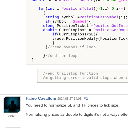
double
 SL = 
NormalizeDouble
((ask-
4000
*
_Poi
for
(
int
 i=
PositionsTotal
()-
1
;i>=
0
;i--)

     {

string
 symbol =
PositionGetSymbol
(i);

if
(symbol==
_Symbol
){

ulong
 PositionTicket =
PositionGetInte
double
 CurrStoploss = 
PositionGetDoub
if
(CurrStoploss<SL){

         trade.PositionModify(PositionTick
         } 

      }
///end symbol if loop
     }
//end for loop
}
//end trailstop function

Am getting error invalid stops when i
Fabio Cavalloni
#1
2024.05.27 14:03
You need to normalize SL and TP prices to tick size.
Normalizing prices as double to digits it's not always effe
29378