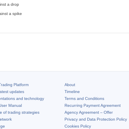
inst a drop
inst a spike
rading Platform
About
atest updates
Timeline
ntations and technology
Terms and Conditions
ser Manual
Recurring Payment Agreement
of trading strategies
Agency Agreement – Offer
etwork
Privacy and Data Protection Policy
rge
Cookies Policy