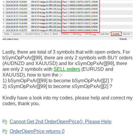
Lastly, there are total of 3 symbols that with open orders. For
bSymOpPxAr[][99], there are only 2 symbols with BUY orders
(AUDNZD and XAUUSD) and for sSymOpPxAr[][99], there
are only 2 symbols with
SELL orders
(EURUSD and
XAUUSD), how to turn the :-
1) bSymOpPxAr[][99] to become bSymOpPxAr[][2] ?
2) sSymOpPxAr[][99] to become sSymOpPxAr[][2] ?
Kindly have a look into my codes, please help and correct my
codes, thank you.
Cannot Get 2nd OrderOpenPrice(), Please Help
OrderOpenPrice returns 0