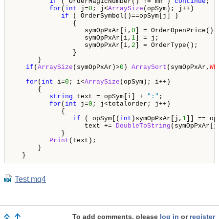
if
 ( OrderMagicNumber() != mn ) 
continue
;  
for
(
int
 j=
0
; j<
ArraySize
(opSym); j++)

if
 ( OrderSymbol()==opSym[j] )

               {

                  symOpPxAr[i,
0
] = OrderOpenPrice();

                  symOpPxAr[i,
1
] = j;

                  symOpPxAr[i,
2
] = OrderType();

               }

      }

if
(
ArraySize
(symOpPxAr)>
0
) 
ArraySort
(symOpPxAr,
WH
for
(
int
 i=
0
; i<
ArraySize
(opSym); i++)

      {

string
 text = opSym[i] + 
":"
;

for
(
int
 j=
0
; j<totalorder; j++)

            {

if
 ( opSym[(
int
)symOpPxAr[j,
1
]] == op
                  text += 
DoubleToString
(symOpPxAr[j
            }   

Print
(text);

      }

  }
Test.mq4
To add comments, please
log in
or
register