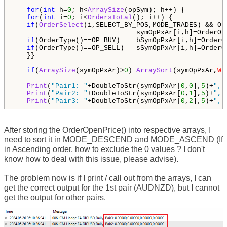
for
(
int
 h=
0
; h<
ArraySize
(opSym); h++) {

for
(
int
 i=
0
; i<
OrdersTotal
(); i++) {

if
(
OrderSelect
(i,SELECT_BY_POS,MODE_TRADES) && Or
                              symOpPxAr[i,h]=OrderOpe
if
(OrderType()==OP_BUY)    bSymOpPxAr[i,h]=OrderOp
if
(OrderType()==OP_SELL)   sSymOpPxAr[i,h]=OrderOp
   }}

if
(
ArraySize
(symOpPxAr)>
0
) 
ArraySort
(symOpPxAr,
WH
Print
(
"Pair1: "
+DoubleToStr(symOpPxAr[
0
,
0
],
5
)+
","
Print
(
"Pair2: "
+DoubleToStr(symOpPxAr[
0
,
1
],
5
)+
","
Print
(
"Pair3: "
+DoubleToStr(symOpPxAr[
0
,
2
],
5
)+
","
After storing the OrderOpenPrice() into respective arrays, I
need to sort it in MODE_DESCEND and MODE_ASCEND (If
in Ascending order, how to exclude the 0 values ? I don't
know how to deal with this issue, please advise).
The problem now is if I print / call out from the arrays, I can
get the correct output for the 1st pair (AUDNZD), but I cannot
get the output for other pairs.