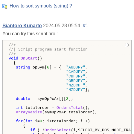
How to sort symbols (string) ?
Biantoro Kunarto
2024.05.28 05:54
#1
You can try this script bro :
//+-------------------------------------------------
//| Script program start function                   
//+-------------------------------------------------
void
OnStart
()

  {

string
 opSym[
6
] = {  
"AUDJPY"
,

"CADJPY"
,

"CHFJPY"
,

"GBPJPY"
,

"NZDCHF"
,

"NZDJPY"
};

double
   symOpPxAr[][
3
];

int
 totalorder = 
OrdersTotal
();

ArrayResize
(symOpPxAr,totalorder); 

for
(
int
 i=
0
; i<totalorder; i++) 

      {

if
 ( !
OrderSelect
(i,SELECT_BY_POS,MODE_TRAD