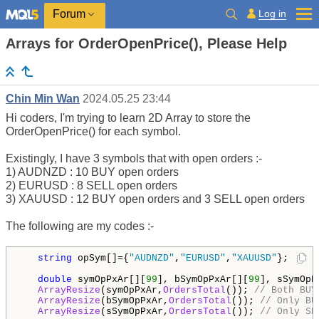
Log in
Forum
Arrays for OrderOpenPrice(), Please Help
Chin Min Wan
2024.05.25 23:44
Hi coders, I'm trying to learn 2D Array to store the
OrderOpenPrice() for each symbol.
Existingly, I have 3 symbols that with open orders :-
1) AUDNZD : 10 BUY open orders
2) EURUSD : 8 SELL open orders
3) XAUUSD : 12 BUY open orders and 3 SELL open orders
The following are my codes :-
string
 opSym[]={
"AUDNZD"
,
"EURUSD"
,
"XAUUSD"
};

double
 symOpPxAr[][
99
], bSymOpPxAr[][
99
], sSymOpP
ArrayResize
(symOpPxAr,
OrdersTotal
()); 
// Both BUY
ArrayResize
(bSymOpPxAr,
OrdersTotal
()); 
// Only BU
ArrayResize
(sSymOpPxAr,
OrdersTotal
()); 
// Only SE