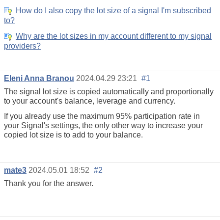
How do I also copy the lot size of a signal I'm subscribed
to?
Why are the lot sizes in my account different to my signal
providers?
Eleni Anna Branou
2024.04.29 23:21
#1
The signal lot size is copied automatically and proportionally
to your account's balance, leverage and currency.
If you already use the maximum 95%
participation rate
in
your Signal's settings, the only other way to increase your
copied lot size is to add to your balance.
mate3
2024.05.01 18:52
#2
Thank you for the answer.