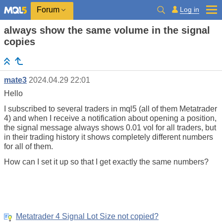
Log in
Forum
always show the same volume in the signal
copies
mate3
2024.04.29 22:01
Hello
I subscribed to several traders in mql5 (all of them Metatrader
4) and when I receive a notification about opening a position,
the signal message always shows 0.01 vol for all traders, but
in their trading history it shows completely different numbers
for all of them.
How can I set it up so that I get exactly the same numbers?
Metatrader 4 Signal Lot Size not copied?