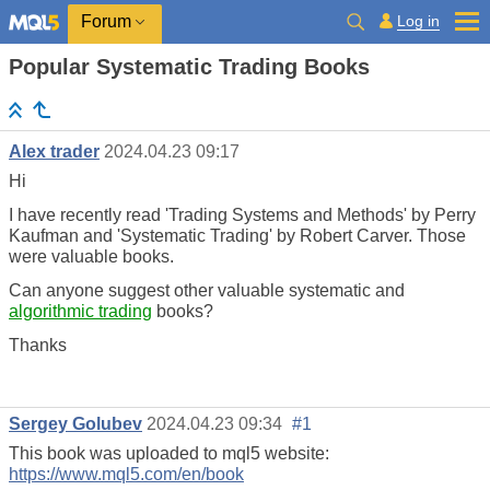
Log in
Forum
Popular Systematic Trading Books
Alex trader
2024.04.23 09:17
Hi
I have recently read 'Trading Systems and Methods' by Perry
Kaufman and 'Systematic Trading' by Robert Carver. Those
were valuable books.
Can anyone suggest other valuable systematic and
algorithmic trading
books?
Thanks
Sergey Golubev
2024.04.23 09:34
#1
This book was uploaded to mql5 website:
https://www.mql5.com/en/book