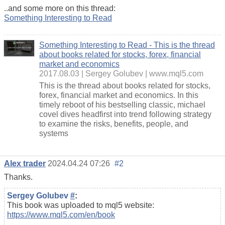
..and some more on this thread:
Something Interesting to Read
Something Interesting to Read - This is the thread
about books related for stocks, forex, financial
market and economics
2017.08.03
Sergey Golubev
www.mql5.com
This is the thread about books related for stocks,
forex, financial market and economics. In this
timely reboot of his bestselling classic, michael
covel dives headfirst into trend following strategy
to examine the risks, benefits, people, and
systems
Alex trader
2024.04.24 07:26
#2
Thanks.
Sergey Golubev
#
:
This book was uploaded to mql5 website:
https://www.mql5.com/en/book