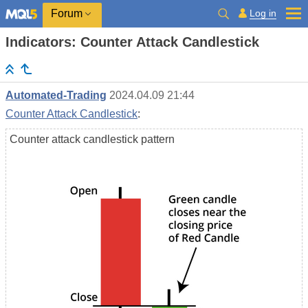
Log in
Forum
Indicators: Counter Attack Candlestick
Automated-Trading
2024.04.09 21:44
Counter Attack Candlestick
:
Counter attack candlestick pattern