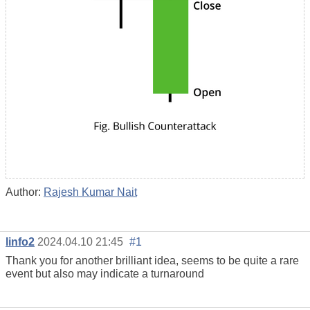
Author:
Rajesh Kumar Nait
linfo2
2024.04.10 21:45
#1
Thank you for another brilliant idea, seems to be quite a rare
event but also may indicate a turnaround