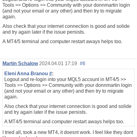
Tools >> Options >> Community with your donnmartin login
(and not your email or any other) and then try to migrate
again.
Also check that your internet connection is good and solide
and try again later if the issue persists.
A MT4/5 terminal and computer restart aways helps too.
Martin Schalow
2024.04.01 17:19
#6
Eleni Anna Branou
#
:
Logout and re-login into your MQL5 account in MT4/5 >>
Tools >> Options >> Community with your donnmartin login
(and not your email or any other) and then try to migrate
again.
Also check that your internet connection is good and solide
and try again later if the issue persists.
A MT4/5 terminal and computer restart aways helps too.
I tried all, took a new MT4, it doesnt work. I feel like they dont