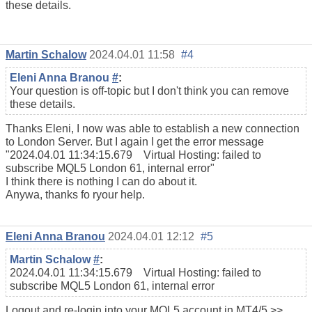
these details.
Martin Schalow
2024.04.01 11:58
#4
Eleni Anna Branou
#
:
Your question is off-topic but I don't think you can remove
these details.
Thanks Eleni, I now was able to establish a new connection
to London Server. But I again I get the error message
"2024.04.01 11:34:15.679 Virtual Hosting: failed to
subscribe MQL5 London 61, internal error"
I think there is nothing I can do about it.
Anywa, thanks fo ryour help.
Eleni Anna Branou
2024.04.01 12:12
#5
Martin Schalow
#
:
2024.04.01 11:34:15.679 Virtual Hosting: failed to
subscribe MQL5 London 61, internal error
Logout and re-login into your MQL5 account in MT4/5 >>