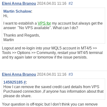
Eleni Anna Branou
2024.04.01 11:16
#2
Martin Schalow
:
Hi,
I want to establish a
VPS for
my account but always get the
answer "No VPS available". What can I do?
Thanks and Regards,
Martin
Logout and re-login into your MQL5 account in MT4/5 >>
Tools >> Options >> Community, restart your MT4/5 terminal
and try again later or tomorrow if the issue persists.
Eleni Anna Branou
2024.04.01 11:16
#3
145925185
#
:
How I can remove the saved credit card details from VPS
Purchased connection ,if anyone has information about that
please do share.
Your question is off-topic but I don't think you can remove