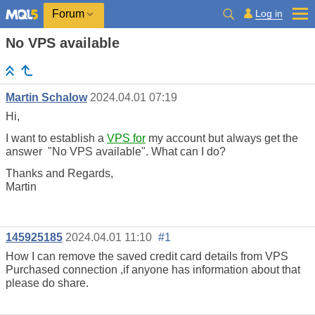
Log in
Forum
No VPS available
Martin Schalow
2024.04.01 07:19
Hi,
I want to establish a
VPS for
my account but always get the
answer "No VPS available". What can I do?
Thanks and Regards,
Martin
145925185
2024.04.01 11:10
#1
How I can remove the saved credit card details from VPS
Purchased connection ,if anyone has information about that
please do share.