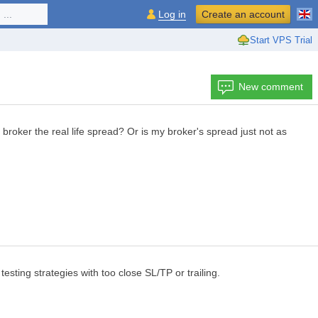
...
Log in
Create an account
Start VPS Trial
New comment
oker the real life spread? Or is my broker's spread just not as
testing strategies with too close SL/TP or trailing.