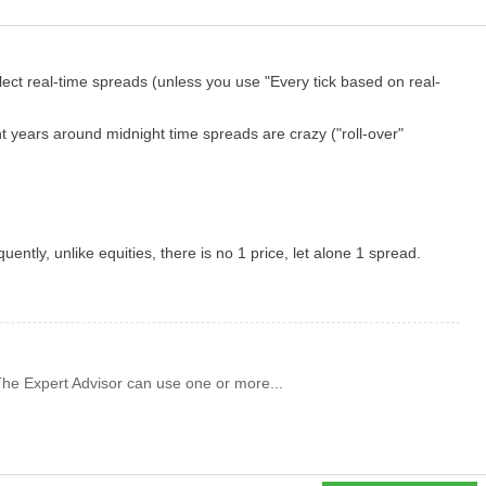
lect real-time spreads (unless you use "
Every tick
based on real-
nt years around midnight time spreads are crazy ("roll-over"
quently,
unlike equities, there is no 1 price, let alone 1 spread.
 The Expert Advisor can use one or more...