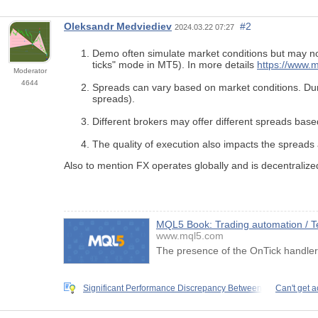
Oleksandr Medviediev
#2
2024.03.22 07:27
Demo often simulate market conditions but may not 
ticks" mode in MT5). In more details
https://www.m
Moderator
4644
Spreads can vary based on market conditions. Durin
spreads).
Different brokers may offer different spreads based
The quality of execution also impacts the spreads
Also to mention FX operates globally and is decentralize
MQL5 Book: Trading automation / Tes
www.mql5.com
The presence of the OnTick handler i
Significant Performance Discrepancy Between
Can't get a