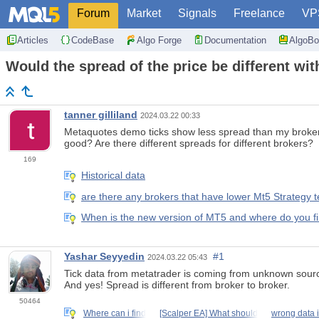
Forum
Market
Signals
Freelance
VP
Articles
CodeBase
Algo Forge
Documentation
AlgoBo
Would the spread of the price be different wit
tanner gilliland
2024.03.22 00:33
Metaquotes demo ticks show less spread than my brokers 
good? Are there different spreads for different brokers?
169
Historical data
are there any brokers that have lower Mt5 Strategy
When is the new version of MT5 and where do you fin
Yashar Seyyedin
#1
2024.03.22 05:43
Tick data from metatrader is coming from unknown sourc
And yes! Spread is different from broker to broker.
50464
Where can i find
[Scalper EA] What should
wrong data i