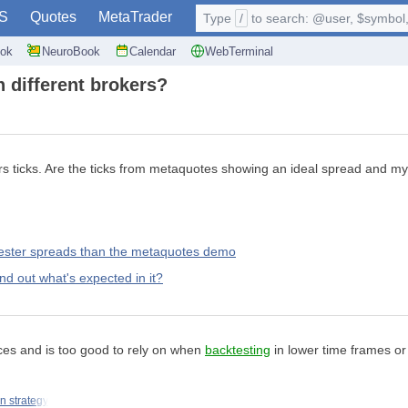
S
Quotes
MetaTrader
Type
/
to search: @user, $symbol, 
ok
NeuroBook
Calendar
WebTerminal
h different brokers?
ticks. Are the ticks from metaquotes showing an ideal spread and my br
 tester spreads than the metaquotes demo
d out what's expected in it?
es and is too good to rely on when
backtesting
in lower time frames or 
n strategy