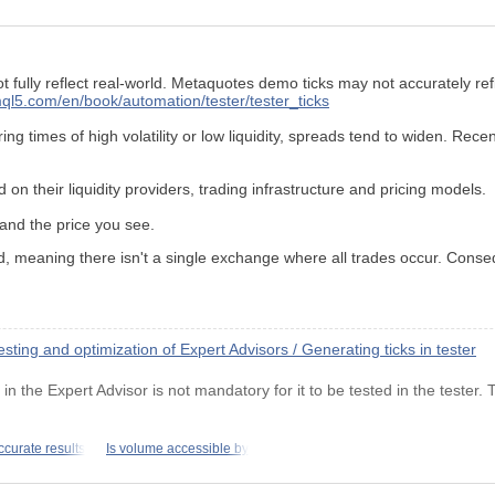
fully reflect real-world. Metaquotes demo ticks may not accurately ref
ql5.com/en/book/automation/tester/tester_ticks
g times of high volatility or low liquidity, spreads tend to widen. Rece
 on their liquidity providers, trading infrastructure and pricing models.
 and the price you see.
d, meaning there isn't a single exchange where all trades occur. Conse
ting and optimization of Expert Advisors / Generating ticks in tester
n the Expert Advisor is not mandatory for it to be tested in the tester.
ccurate results
Is volume accessible by