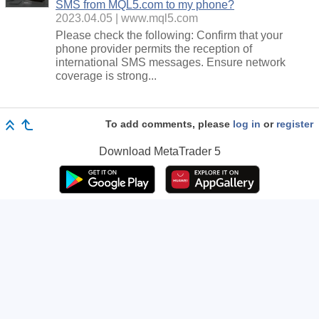
SMS from MQL5.com to my phone?
2023.04.05
www.mql5.com
Please check the following: Confirm that your
phone provider permits the reception of
international SMS messages. Ensure network
coverage is strong...
To add comments, please
log in
or
register
Download
MetaTrader 5