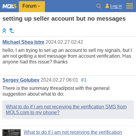
Log in
Forum
setting up seller account but no messages
Michael Shea Istre
2024.02.27 02:42
hello, I am trying to set up an account to sell my signals, but I
am not getting a text message from account verification. Has
anyone had this issue? thanks
Sergey Golubev
2024.02.27 06:01
#1
There is the summary thread/post with the general
suggestion about what to do:
What to do if I am not receiving the verification SMS from
MQL5.com to my phone?
What to do if I am not receiving the verification