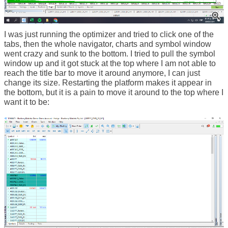
I was just running the optimizer and tried to click one of the
tabs, then the whole navigator, charts and symbol window
went crazy and sunk to the bottom. I tried to pull the symbol
window up and it got stuck at the top where I am not able to
reach the title bar to move it around anymore, I can just
change its size. Restarting the platform makes it appear in
the bottom, but it is a pain to move it around to the top where I
want it to be: