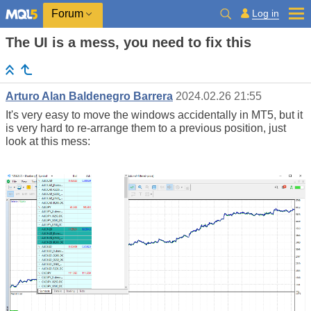
Log in
Forum
The UI is a mess, you need to fix this
Arturo Alan Baldenegro Barrera
2024.02.26 21:55
It's very easy to move the windows accidentally in MT5, but it
is very hard to re-arrange them to a previous position, just
look at this mess: