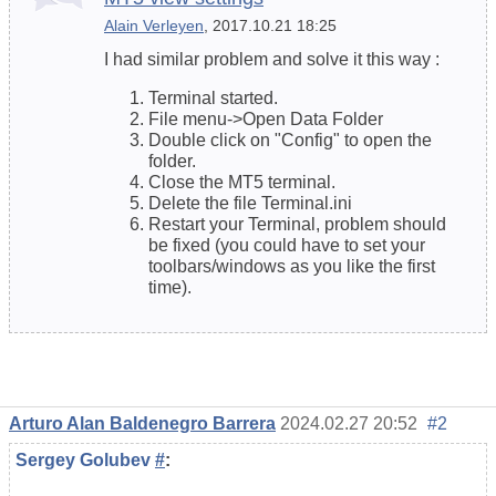
Alain Verleyen
, 2017.10.21 18:25
I had similar problem and solve it this way :
Terminal started.
File menu->Open Data Folder
Double click on "Config" to open the
folder.
Close the MT5 terminal.
Delete the file Terminal.ini
Restart your Terminal, problem should
be fixed (you could have to set your
toolbars/windows as you like the first
time).
Arturo Alan Baldenegro Barrera
2024.02.27 20:52
#2
Sergey Golubev
#
: