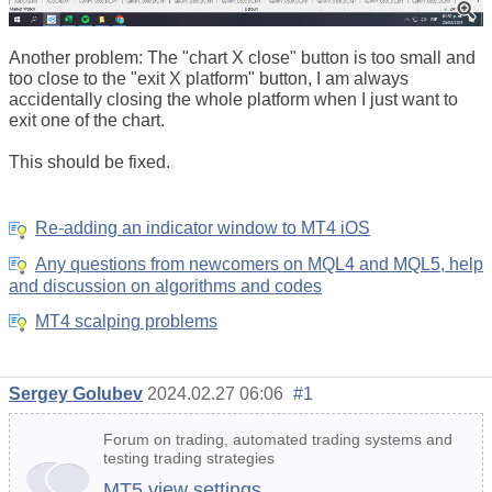
Another problem: The "chart X close" button is too small and
too close to the "exit X platform" button, I am always
accidentally closing the whole platform when I just want to
exit one of the chart.
This should be fixed.
Re-adding an indicator window to MT4 iOS
Any questions from newcomers on MQL4 and MQL5, help
and discussion on algorithms and codes
MT4 scalping problems
Sergey Golubev
2024.02.27 06:06
#1
Forum on trading, automated trading systems and
testing trading strategies
MT5 view settings