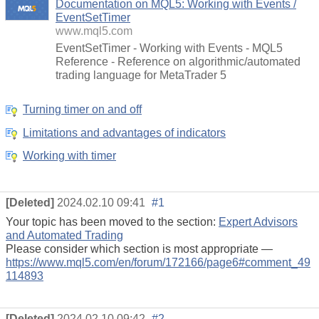
Documentation on MQL5: Working with Events /
EventSetTimer
www.mql5.com
EventSetTimer - Working with Events - MQL5
Reference - Reference on algorithmic/automated
trading language for MetaTrader 5
Turning timer on and off
Limitations and advantages of indicators
Working with timer
[Deleted]
2024.02.10 09:41
#1
Your topic has been moved to the section:
Expert Advisors
and Automated Trading
Please consider which section is most appropriate —
https://www.mql5.com/en/forum/172166/page6#comment_49
114893
[Deleted]
2024.02.10 09:42
#2