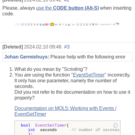
Please, always
use the
CODE button (Alt-S)
when inserting
code.
[Deleted]
2024.02.10 09:46
#3
Johan Germishuys
:
Please help with the following error
What do you mean by "Scrioting"?
You are using the function "
EventSetTimer
" incorrectly.
It only has one parameter, namely the number of
seconds.
Did you not refer to the documentation on how to use it
properly?
Documentation on MQL5: Working with Events /
EventSetTimer
bool
EventSetTimer
(

int
  seconds      
// number of seconds
   );