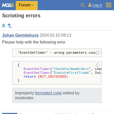
Log in
Forum
Scrioting errors
Johan Germishuys
2024.02.10 09:13
Please help with the following error
'EventSetTimer' - wrong parameters count 18 4
{

EventSetTimer
(
"CheckForNewOrders"
, Check_Int
EventSetTimer
(
"ExecuteFirstTrade"
, Initial_D
return
INIT_SUCCEEDED
;

}
Improperly
formatted code
edited by
moderator.