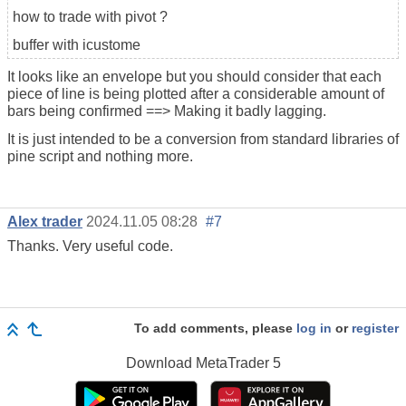
how to trade with pivot ?
buffer with icustome
It looks like an envelope but you should consider that each
piece of line is being plotted after a considerable amount of
bars being confirmed ==> Making it badly lagging.
It is just intended to be a conversion from standard libraries of
pine script and nothing more.
Alex trader
2024.11.05 08:28
#7
Thanks. Very useful code.
To add comments, please
log in
or
register
Download
MetaTrader 5