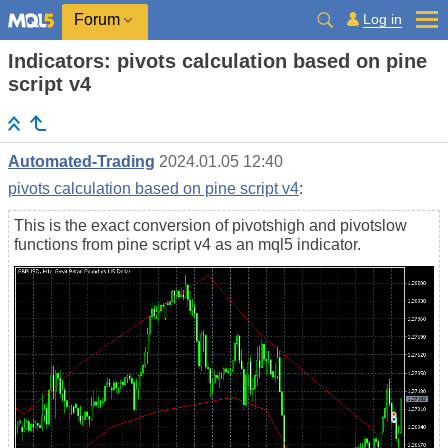
Log in
Forum
Indicators: pivots calculation based on pine
script v4
Automated-Trading
2024.01.05 12:40
pivots calculation based on pine script v4
:
This is the exact conversion of pivotshigh and pivotslow
functions from pine script v4 as an mql5 indicator.