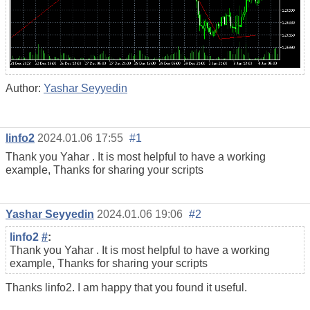
Author:
Yashar Seyyedin
linfo2
2024.01.06 17:55
#1
Thank you Yahar . It is most helpful to have a working
example, Thanks for sharing your scripts
Yashar Seyyedin
2024.01.06 19:06
#2
linfo2
#
:
Thank you Yahar . It is most helpful to have a working
example, Thanks for sharing your scripts
Thanks linfo2. I am happy that you found it useful.