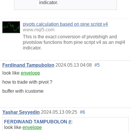
indicator.
pivots calculation based on pine script v4
www.mql5.com
This is the exact conversion of pivotshigh and
pivotslow functions from pine script v4 as an mql4
indicator.
Ferdinand Tampubolon
2024.05.13 04:08
#5
look like
envelope
how to trade with pivot ?
buffer with icustome
Yashar Seyyedin
2024.05.13 09:25
#6
FERDINAND TAMPUBOLON
#
:
look like
envelope