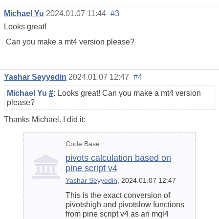
Michael Yu
2024.01.07 11:44
#3
Looks great!
Can you make a mt4 version please?
Yashar Seyyedin
2024.01.07 12:47
#4
Michael Yu
#
:
Looks great! Can you make a mt4 version
please?
Thanks Michael. I did it:
Code Base
pivots calculation based on
pine script v4
Yashar Seyyedin
, 2024.01.07 12:47
This is the exact conversion of
pivotshigh and pivotslow functions
from pine script v4 as an mql4