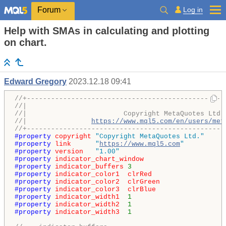
Log in
Forum
Help with SMAs in calculating and plotting
on chart.
Edward Gregory
2023.12.18 09:41
//+-------------------------------------------------
//|                                                 
//|                        Copyright MetaQuotes Ltd.
//|                
https://www.mql5.com/en/users/met
//+-------------------------------------------------
#property 
copyright
"Copyright MetaQuotes Ltd."
#property 
link
"
https://www.mql5.com
"
#property 
version
"1.00"
#property 
indicator_chart_window
#property 
indicator_buffers
3
#property 
indicator_color1
clrRed
#property 
indicator_color2
clrGreen
#property 
indicator_color3
clrBlue
#property 
indicator_width1
1
#property 
indicator_width2
1
#property 
indicator_width3
1