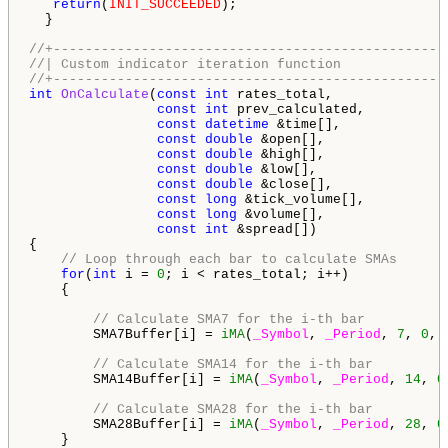
return
(
INIT_SUCCEEDED
);

  }

//+-------------------------------------------------
//| Custom indicator iteration function             
//+-------------------------------------------------
int
OnCalculate
(
const
int
 rates_total,

const
int
 prev_calculated,

const
datetime
 &time[],

const
double
 &open[],

const
double
 &high[],

const
double
 &low[],

const
double
 &close[],

const
long
 &tick_volume[],

const
long
 &volume[],

const
int
 &spread[])

{

// Loop through each bar to calculate SMAs
for
(
int
 i = 
0
; i < rates_total; i++)

    {

// Calculate SMA7 for the i-th bar
        SMA7Buffer[i] = 
iMA
(
_Symbol
, 
_Period
, 
7
, 
0
, 
// Calculate SMA14 for the i-th bar
        SMA14Buffer[i] = 
iMA
(
_Symbol
, 
_Period
, 
14
, 
0
// Calculate SMA28 for the i-th bar
        SMA28Buffer[i] = 
iMA
(
_Symbol
, 
_Period
, 
28
, 
0
    }
