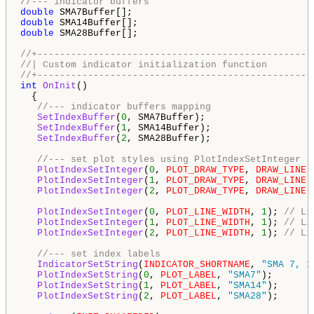
//--- indicator buffers
double
double
double
 SMA28Buffer[];

//+-------------------------------------------------
//| Custom indicator initialization function        
//+-------------------------------------------------
int
OnInit
()

  {

//--- indicator buffers mapping
SetIndexBuffer
(
0
, SMA7Buffer);

SetIndexBuffer
(
1
, SMA14Buffer);

SetIndexBuffer
(
2
, SMA28Buffer);

//--- set plot styles using PlotIndexSetInteger
PlotIndexSetInteger
(
0
, 
PLOT_DRAW_TYPE
, 
DRAW_LINE
);
PlotIndexSetInteger
(
1
, 
PLOT_DRAW_TYPE
, 
DRAW_LINE
);
PlotIndexSetInteger
(
2
, 
PLOT_DRAW_TYPE
, 
DRAW_LINE
);
PlotIndexSetInteger
(
0
, 
PLOT_LINE_WIDTH
, 
1
); 
// Li
PlotIndexSetInteger
(
1
, 
PLOT_LINE_WIDTH
, 
1
); 
// Li
PlotIndexSetInteger
(
2
, 
PLOT_LINE_WIDTH
, 
1
); 
// Li
//--- set index labels
IndicatorSetString
(
INDICATOR_SHORTNAME
, 
"SMA 7, 1
PlotIndexSetString
(
0
, 
PLOT_LABEL
, 
"SMA7"
);

PlotIndexSetString
(
1
, 
PLOT_LABEL
, 
"SMA14"
);

PlotIndexSetString
(
2
, 
PLOT_LABEL
, 
"SMA28"
);
