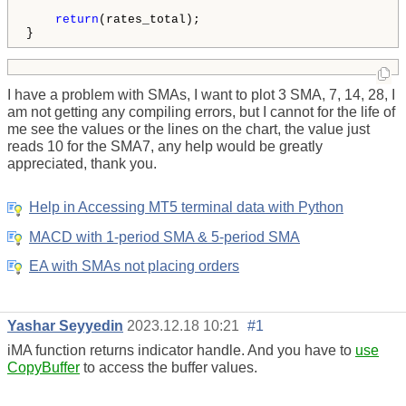
return
(rates_total);

}
I have a problem with SMAs, I want to plot 3 SMA, 7, 14, 28, I
am not getting any compiling errors, but I cannot for the life of
me see the values or the lines on the chart, the value just
reads 10 for the SMA7, any help would be greatly
appreciated, thank you.
Help in Accessing MT5 terminal data with Python
MACD with 1-period SMA & 5-period SMA
EA with SMAs not placing orders
Yashar Seyyedin
2023.12.18 10:21
#1
iMA function returns indicator handle. And you have to
use
CopyBuffer
to access the buffer values.