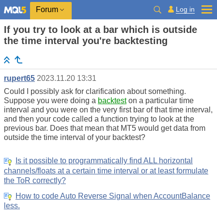
Log in
Forum
If you try to look at a bar which is outside
the time interval you're backtesting
rupert65
2023.11.20 13:31
Could I possibly ask for clarification about something.
Suppose you were doing a
backtest
on a particular time
interval and you were on the very first bar of that time interval,
and then your code called a function trying to look at the
previous bar. Does that mean that MT5 would get data from
outside the time interval of your backtest?
Is it possible to programmatically find ALL horizontal
channels/floats at a certain time interval or at least formulate
the ToR correctly?
How to code Auto Reverse Signal when AccountBalance
less.