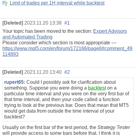
Limit of trades per 1H interval while backtest
[Deleted]
2023.11.20 13:38
#1
Your topic has been moved to the section:
Expert Advisors
and Automated Trading
Please consider which section is most appropriate —
https://www.mql5.com/en/forum/172166/page6#comment_49
114893
[Deleted]
2023.11.20 13:40
#2
rupert65
:
Could I possibly ask for clarification about
something. Suppose you were doing a
backtest
on a
particular time interval and you were on the very first bar of
that time interval, and then your code called a function
trying to look at the previous bar. Does that mean that MT5
would get data from outside the time interval of your
backtest?
Usually on the first bar of the test period, the
Strategy Tester
will provide access to some bars before that. I think it is