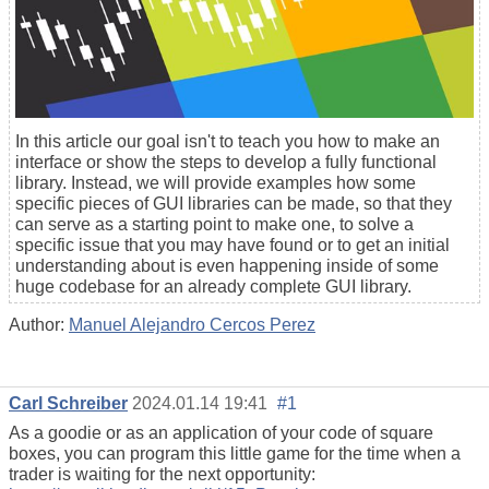
In this article our goal isn't to teach you how to make an
interface or show the steps to develop a fully functional
library. Instead, we will provide examples how some
specific pieces of GUI libraries can be made, so that they
can serve as a starting point to make one, to solve a
specific issue that you may have found or to get an initial
understanding about is even happening inside of some
huge codebase for an already complete GUI library.
Author:
Manuel Alejandro Cercos Perez
Carl Schreiber
2024.01.14 19:41
#1
As a goodie or as an application of your code of square
boxes, you can program this little game for the time when a
trader is waiting for the next opportunity: