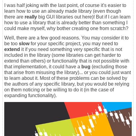
I was half joking with the last point, of course it's easier to
learn how to use an already made library (even though
there are
really
big GUI libraries out here)! But if I can learn
how to use a library that is already better than something I
could make myself, why bother creating one from scratch?
Well, there are a few good reasons. You may consider it to
be too
slow
for your specific project, you may need to
extend
it if you need something very specific that is not
included in the library (some libraries can get harder to
extend than others) or functionality that is not possible with
that implementation, it could have a
bug
(excluding those
that arise from misusing the library)... or you could just want
to learn about it. Most of these problems can be solved by
the authors of any specific library, but you would be relying
on them noticing or be willing to do it (in the case of
expanding functionality).