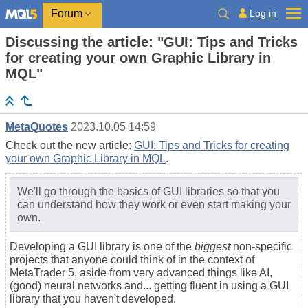
Log in
Forum
Discussing the article: "GUI: Tips and Tricks
for creating your own Graphic Library in
MQL"
MetaQuotes
2023.10.05 14:59
Check out the new article:
GUI: Tips and Tricks for creating
your own Graphic Library in MQL
.
We'll go through the basics of GUI libraries so that you
can understand how they work or even start making your
own.
Developing a GUI library is one of the
biggest
non-specific
projects that anyone could think of in the context of
MetaTrader 5, aside from very advanced things like AI,
(good) neural networks and... getting fluent in using a GUI
library that you haven't developed.