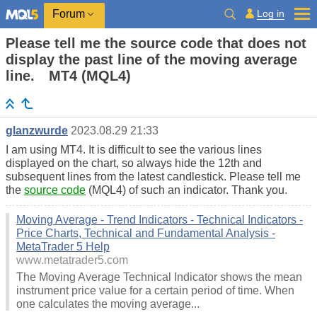
Log in
Forum
Please tell me the source code that does not
display the past line of the moving average
line. MT4 (MQL4)
glanzwurde
2023.08.29 21:33
I am using MT4. It is difficult to see the various lines
displayed on the chart, so always hide the 12th and
subsequent lines from the latest candlestick. Please tell me
the
source code
(MQL4) of such an indicator. Thank you.
Moving Average - Trend Indicators - Technical Indicators -
Price Charts, Technical and Fundamental Analysis -
MetaTrader 5 Help
www.metatrader5.com
The Moving Average Technical Indicator shows the mean
instrument price value for a certain period of time. When
one calculates the moving average...