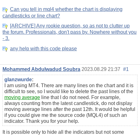
Can you tell in mql4 whether the chart is displaying
candlesticks or line chart?
[ARCHIVE] Any rookie question, so as not to clutter up
the forum. Professionals, don't pass by. Nowhere without you
- 3.
any help with this code please
Mohammed Abdulwadud Soubra
2023.08.29 21:37
#1
glanzwurde
:
I am using MT4. There are many lines on the chart and it is
difficult to see, so I would like to delete the past lines of the
moving average
line that I do not need. For example,
always counting from the latest candlestick, do not display
moving average lines after the past 12th. It would be helpful
if you could give me the source code (MQL4) of such an
indicator. Thank you for your help.
It is possible only to hide all the indicators but not some