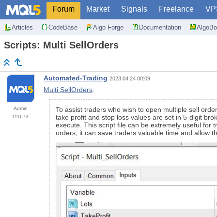
Forum
Market
Signals
Freelance
VP
Articles
CodeBase
Algo Forge
Documentation
AlgoBo
Scripts: Multi SellOrders
Automated-Trading
2023.04.24 00:09
Multi SellOrders
:
Admin
To assist traders who wish to open multiple sell ord
take profit and stop loss values are set in 5-digit b
111673
execute. This script file can be extremely useful for 
orders, it can save traders valuable time and allow th