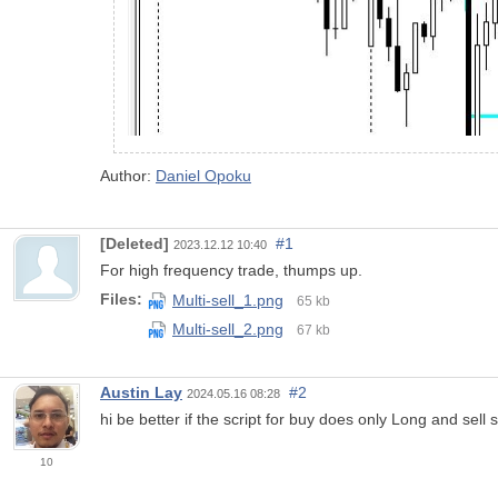
Author:
Daniel Opoku
[Deleted]
#1
2023.12.12 10:40
For high frequency trade, thumps up.
Files:
Multi-sell_1.png
65 kb
Multi-sell_2.png
67 kb
Austin Lay
#2
2024.05.16 08:28
hi be better if the script for buy does only Long and sell 
10