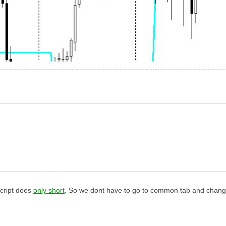
script does
only short
. So we dont have to go to common tab and change 