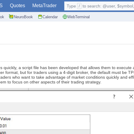
S
Quotes
MetaTrader
Type
/
to search: @user, $symbol, 
ok
NeuroBook
Calendar
WebTerminal
ers quickly, a script file has been developed that allows them to execut
roker format, but for traders using a 4-digit broker, the default must b
traders who want to take advantage of market conditions quickly and effic
em to focus on other aspects of their trading strategy.