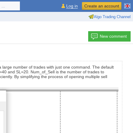
...
Log in
Create an account
Algo Trading Channel
New comment
e a large number of trades with just one command. The default
e TP=40 and SL=20. Num_of_Sell is the number of trades to
iently. By simplifying the process of opening multiple sell