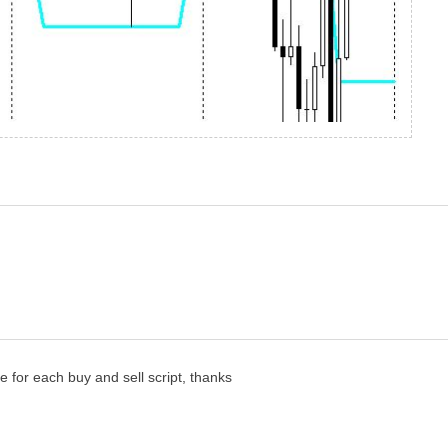
for each buy and sell script, thanks