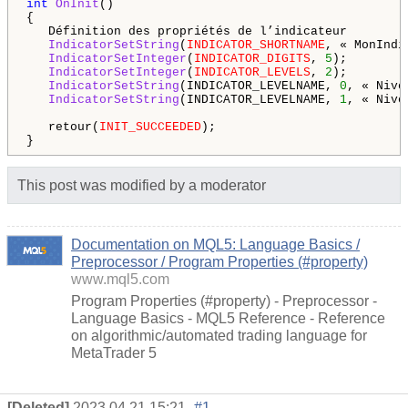
int
OnInit
()

{

   Définition des propriétés de l’indicateur

IndicatorSetString
(
INDICATOR_SHORTNAME
, « MonIndi
IndicatorSetInteger
(
INDICATOR_DIGITS
, 
5
);

IndicatorSetInteger
(
INDICATOR_LEVELS
, 
2
);

IndicatorSetString
(INDICATOR_LEVELNAME, 
0
, « Nive
IndicatorSetString
(INDICATOR_LEVELNAME, 
1
, « Nive
   retour(
INIT_SUCCEEDED
);

This post was modified by a moderator
Documentation on MQL5: Language Basics /
Preprocessor / Program Properties (#property)
www.mql5.com
Program Properties (#property) - Preprocessor -
Language Basics - MQL5 Reference - Reference
on algorithmic/automated trading language for
MetaTrader 5
[Deleted]
2023.04.21 15:21
#1