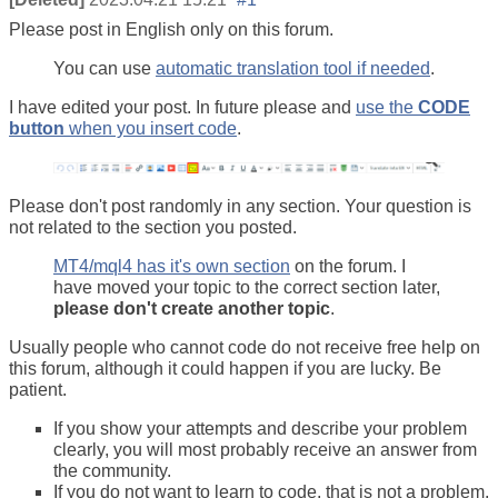
Please post in English only on this forum.
You can use
automatic translation tool if needed
.
I have edited your post. In future please and
use the
CODE
button
when you insert code
.
Please don't post randomly in any section. Your question is
not related to the section you posted.
MT4/mql4 has it's own section
on the forum. I
have moved your topic to the correct section later,
please don't create another topic
.
Usually people who cannot code do not receive free help on
this forum, although it could happen if you are lucky. Be
patient.
If you show your attempts and describe your problem
clearly, you will most probably receive an answer from
the community.
If you do not want to learn to code, that is not a problem.