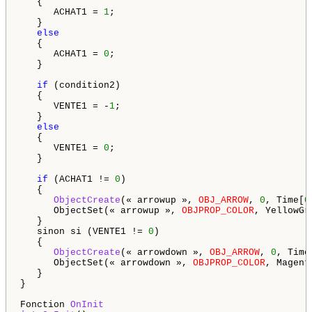
   {

      ACHAT1 = 
1
;

   }

else
   {

      ACHAT1 = 
0
;

   }

if
 (condition2)

   {

      VENTE1 = -
1
;

   }

else
   {

      VENTE1 = 
0
;

   }

if
 (ACHAT1 != 
0
)

   {

ObjectCreate
(« arrowup », 
OBJ_ARROW
, 
0
, Time[
0
      ObjectSet(« arrowup », 
OBJPROP_COLOR
, YellowGre
   }

   sinon si (VENTE1 != 
0
)

   {

ObjectCreate
(« arrowdown », 
OBJ_ARROW
, 
0
, Time
      ObjectSet(« arrowdown », 
OBJPROP_COLOR
, Magenta
   }

}

Fonction 
OnInit