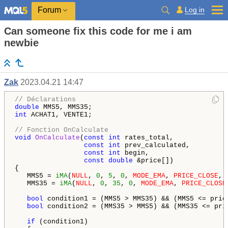
Log in
Forum
Can someone fix this code for me i am
newbie
Zak
2023.04.21 14:47
// Déclarations
double
int
 ACHAT1, VENTE1;

// Fonction OnCalculate
void
OnCalculate
(
const
int
 rates_total,

const
int
 prev_calculated,

const
int
 begin,

const
double
 &price[])

{

   MMS5 = 
iMA
(
NULL
, 
0
, 
5
, 
0
, 
MODE_EMA
, 
PRICE_CLOSE
, 
   MMS35 = 
iMA
(
NULL
, 
0
, 
35
, 
0
, 
MODE_EMA
, 
PRICE_CLOSE
bool
 condition1 = (MMS5 > MMS35) && (MMS5 <= pric
bool
 condition2 = (MMS35 > MMS5) && (MMS35 <= pri
if
 (condition1)
