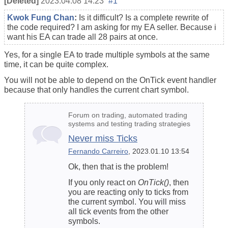
[Deleted]
2023.04.08 14:23
#1
Kwok Fung Chan
:
Is it difficult? Is a complete rewrite of
the code required? I am asking for my EA seller. Because i
want his EA can trade all 28 pairs at once.
Yes, for a single EA to trade multiple symbols at the same
time, it can be quite complex.
You will not be able to depend on the OnTick event handler
because that only handles the current chart symbol.
Forum on trading, automated trading
systems and testing trading strategies
Never miss Ticks
Fernando Carreiro
, 2023.01.10 13:54
Ok, then that is the problem!
If you only react on
OnTick()
, then
you are reacting only to ticks from
the current symbol. You will miss
all tick events from the other
symbols.