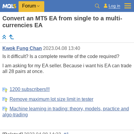
Log in
Forum
Convert an MT5 EA from single to a multi-
currencies EA
Kwok Fung Chan
2023.04.08 13:40
Is it difficult? Is a complete rewrite of the code required?
I am asking for my EA seller. Because i want his EA can trade
all 28 pairs at once.
1200 subscribers!!!
Remove maximum lot size limit in tester
Machine learning in trading: theory, models, practice and
algo-trading