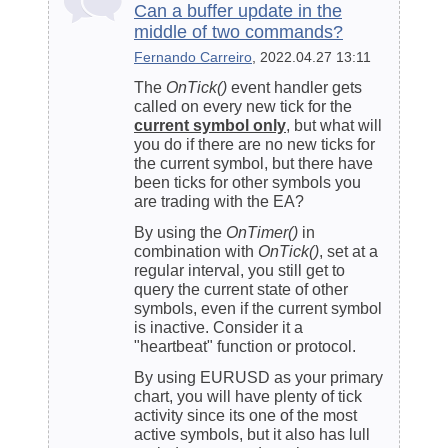
Can a buffer update in the
middle of two commands?
Fernando Carreiro
, 2022.04.27 13:11
The
OnTick()
event handler gets
called on every new tick for the
current symbol only
, but what will
you do if there are no new ticks for
the current symbol, but there have
been ticks for other symbols you
are trading with the EA?
By using the
OnTimer()
in
combination with
OnTick()
, set at a
regular interval, you still get to
query the current state of other
symbols, even if the current symbol
is inactive. Consider it a
"heartbeat" function or protocol.
By using EURUSD as your primary
chart, you will have plenty of tick
activity since its one of the most
active symbols, but it also has lull