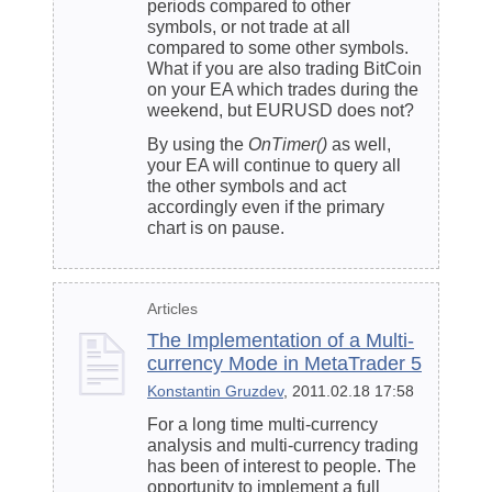
periods compared to other
symbols, or not trade at all
compared to some other symbols.
What if you are also trading BitCoin
on your EA which trades during the
weekend, but EURUSD does not?
By using the
OnTimer()
as well,
your EA will continue to query all
the other symbols and act
accordingly even if the primary
chart is on pause.
Articles
The Implementation of a Multi-
currency Mode in MetaTrader 5
Konstantin Gruzdev
, 2011.02.18 17:58
For a long time multi-currency
analysis and multi-currency trading
has been of interest to people. The
opportunity to implement a full