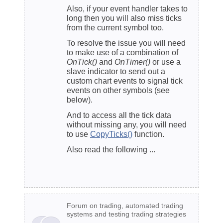
Also, if your event handler takes to
long then you will also miss ticks
from the current symbol too.
To resolve the issue you will need
to make use of a combination of
OnTick()
and
OnTimer()
or use a
slave indicator to send out a
custom chart events to signal tick
events on other symbols (see
below).
And to access all the tick data
without missing any, you will need
to use
CopyTicks()
function.
Also read the following ...
Forum on trading, automated trading
systems and testing trading strategies