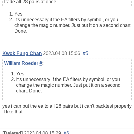
trade all 28 pairs at once.
Yes
It's unnecessary if the EA filters by symbol, or you
change the magic number. Just put it on a second chart.
Done.
Kwok Fung Chan
2023.04.08 15:06
#5
William Roeder
#
:
Yes
It's unnecessary if the EA filters by symbol, or you
change the magic number. Just put it on a second
chart. Done.
yes i can put the ea to all 28 pairs but i can't backtest properly
if like that.
[Deleted]
2023.04.08 15:29
#6