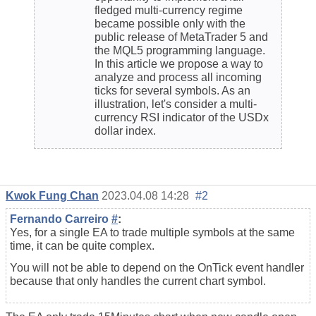
fledged multi-currency regime
became possible only with the
public release of MetaTrader 5 and
the MQL5 programming language.
In this article we propose a way to
analyze and process all incoming
ticks for several symbols. As an
illustration, let's consider a multi-
currency RSI indicator of the USDx
dollar index.
Kwok Fung Chan
2023.04.08 14:28
#2
Fernando Carreiro
#
:
Yes, for a single EA to trade multiple symbols at the same
time, it can be quite complex.
You will not be able to depend on the OnTick event handler
because that only handles the current chart symbol.