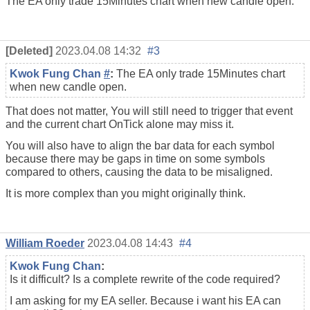
The EA only trade 15Minutes chart when new candle open.
[Deleted]
2023.04.08 14:32
#3
Kwok Fung Chan
#
:
The EA only trade 15Minutes chart
when new candle open.
That does not matter, You will still need to trigger that event
and the current chart OnTick alone may miss it.
You will also have to align the bar data for each symbol
because there may be gaps in time on some symbols
compared to others, causing the data to be misaligned.
It is more complex than you might originally think.
William Roeder
2023.04.08 14:43
#4
Kwok Fung Chan
:
Is it difficult? Is a complete rewrite of the code required?
I am asking for my EA seller. Because i want his EA can