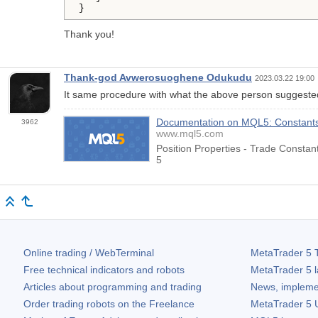
}
Thank you!
Thank-god Avwerosuoghene Odukudu
2023.03.22 19:00
It same procedure with what the above person suggest
Documentation on MQL5: Constants, 
3962
www.mql5.com
Position Properties - Trade Consta
5
Online trading / WebTerminal
MetaTrader 5
T
Free technical indicators and robots
MetaTrader 5
l
Articles about programming and trading
News, impleme
Order trading robots on the Freelance
MetaTrader 5
U