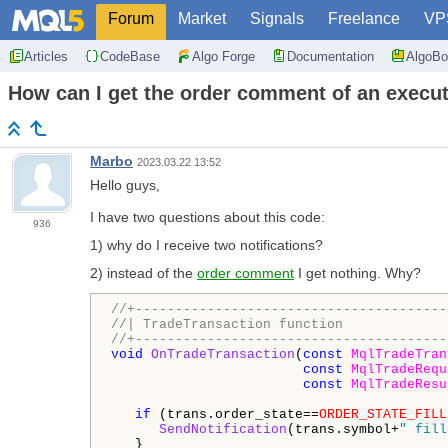
Forum
Market
Signals
Freelance
VP
Articles
CodeBase
Algo Forge
Documentation
AlgoBo
How can I get the order comment of an execu
Marbo
2023.03.22 13:52
Hello guys,
I have two questions about this code:
936
1) why do I receive two notifications?
2) instead of the
order comment
I get nothing. Why?
//+---------------------------------------
//| TradeTransaction function             
//+---------------------------------------
void
OnTradeTransaction
(
const
MqlTradeTran
const
MqlTradeRequ
const
MqlTradeResu
if
 (trans.order_state==
ORDER_STATE_FILL
SendNotification
(trans.symbol+
" fill
   }
