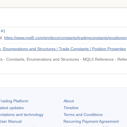
#1
ed.
https://www.mql5.com/en/docs/constants/tradingconstants/positionp
Enumerations and Structures / Trade Constants / Position Properties
nts - Constants, Enumerations and Structures - MQL5 Reference - Refe
rading Platform
About
atest updates
Timeline
ntations and technology
Terms and Conditions
ser Manual
Recurring Payment Agreement