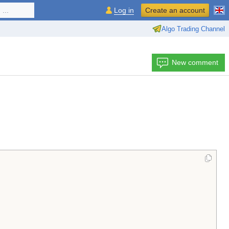
...
Log in
Create an account
Algo Trading Channel
New comment