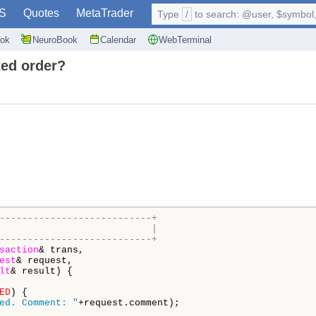
S
Quotes
MetaTrader
Type
/
to search: @user, $symbol, 
ok
NeuroBook
Calendar
WebTerminal
ted order?
---------------------------+
                           |
---------------------------+
saction
& trans,

est
& request,

lt
& result) {

ED
) {

ed. Comment: "
+request.comment);
