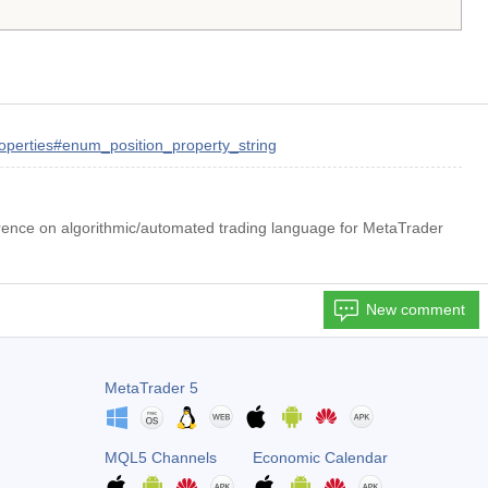
roperties#enum_position_property_string
rence on algorithmic/automated trading language for MetaTrader
New comment
MetaTrader 5
MQL5 Channels
Economic Calendar