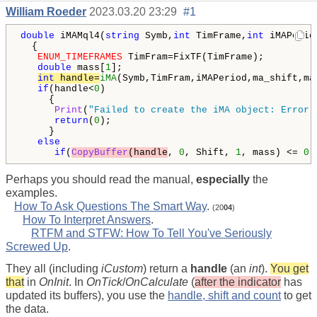
William Roeder
2023.03.20 23:29
#1
double
 iMAMql4(
string
 Symb,
int
 TimFrame,
int
 iMAPerio
  {

ENUM_TIMEFRAMES
 TimFram=FixTF(TimFrame);

double
 mass[
1
];

int
 handle=
iMA
(Symb,TimFram,iMAPeriod,ma_shift,ma
if
(handle<
0
)

     {

Print
(
"Failed to create the iMA object: Error 
return
(
0
);

     }

else
if
(
CopyBuffer
(handle
, 
0
, Shift, 
1
, mass) <= 
0
)
Perhaps you should read the manual,
especially
the
examples.
How To Ask Questions The Smart Way
.
(20
04
)
How To Interpret Answers
.
RTFM and STFW: How To Tell You've Seriously
Screwed Up
.
They all (including
iCustom
) return a
handle
(an
int
).
You get
that
in
OnInit
. In
OnTick
/
OnCalculate
(
after the indicator
has
updated its buffers), you use the
handle, shift and count
to get
the data.