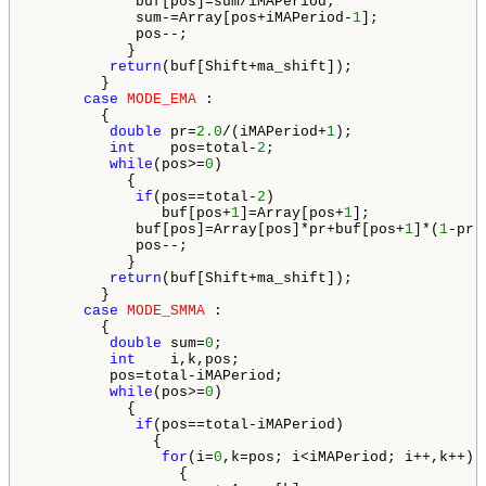
            buf[pos]=sum/iMAPeriod;

            sum-=Array[pos+iMAPeriod-
1
];

            pos--;

           }

return
(buf[Shift+ma_shift]);

        }

case
MODE_EMA
 :

        {

double
 pr=
2.0
/(iMAPeriod+
1
);

int
    pos=total-
2
;

while
(pos>=
0
)

           {

if
(pos==total-
2
)

               buf[pos+
1
]=Array[pos+
1
];

            buf[pos]=Array[pos]*pr+buf[pos+
1
]*(
1
-pr);
            pos--;

           }

return
(buf[Shift+ma_shift]);

        }

case
MODE_SMMA
 :

        {

double
 sum=
0
;

int
    i,k,pos;

         pos=total-iMAPeriod;

while
(pos>=
0
)

           {

if
(pos==total-iMAPeriod)

              {

for
(i=
0
,k=pos; i<iMAPeriod; i++,k++)

                 {
