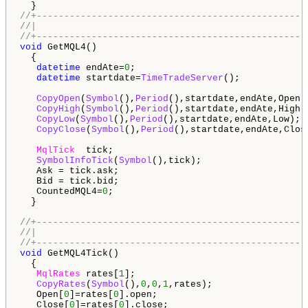
//+-------------------------------------------------
//|                                                 
//+-------------------------------------------------
void
 GetMQL4()

  {

datetime
 endAte=
0
;

datetime
 startdate=
TimeTradeServer
();

CopyOpen
(
Symbol
(),
Period
(),startdate,endAte,Open);
CopyHigh
(
Symbol
(),
Period
(),startdate,endAte,High);
CopyLow
(
Symbol
(),
Period
(),startdate,endAte,Low);

CopyClose
(
Symbol
(),
Period
(),startdate,endAte,Close
MqlTick
  tick;

SymbolInfoTick
(
Symbol
(),tick);

   Ask = tick.ask;

   Bid = tick.bid;

   CountedMQL4=
0
;

  }

//+-------------------------------------------------
//|                                                 
//+-------------------------------------------------
void
 GetMQL4Tick()

  {

MqlRates
 rates[
1
];

CopyRates
(
Symbol
(),
0
,
0
,
1
,rates);

   Open[
0
]=rates[
0
].open;

   Close[
0
]=rates[
0
].close;
