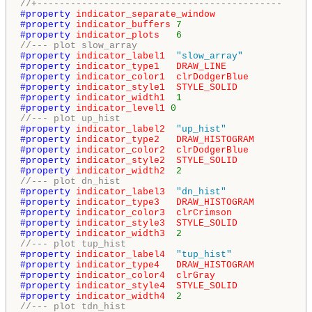
//+--------------------------------------------
#property 
indicator_separate_window
#property 
indicator_buffers
7
#property 
indicator_plots
6
//--- plot slow_array
#property 
indicator_label1
"slow_array"
#property 
indicator_type1
DRAW_LINE
#property 
indicator_color1
clrDodgerBlue
#property 
indicator_style1
STYLE_SOLID
#property 
indicator_width1
1
#property 
indicator_level1
0
//--- plot up_hist
#property 
indicator_label2
"up_hist"
#property 
indicator_type2
DRAW_HISTOGRAM
#property 
indicator_color2
clrDodgerBlue
#property 
indicator_style2
STYLE_SOLID
#property 
indicator_width2
2
//--- plot dn_hist
#property 
indicator_label3
"dn_hist"
#property 
indicator_type3
DRAW_HISTOGRAM
#property 
indicator_color3
clrCrimson
#property 
indicator_style3
STYLE_SOLID
#property 
indicator_width3
2
//--- plot tup_hist
#property 
indicator_label4
"tup_hist"
#property 
indicator_type4
DRAW_HISTOGRAM
#property 
indicator_color4
clrGray
#property 
indicator_style4
STYLE_SOLID
#property 
indicator_width4
2
//--- plot tdn_hist