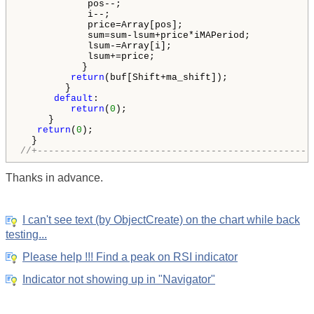
            pos--;

            i--;

            price=Array[pos];

            sum=sum-lsum+price*iMAPeriod;

            lsum-=Array[i];

            lsum+=price;

           }

return
(buf[Shift+ma_shift]);

        }

default
:

return
(
0
);

     }

return
(
0
);

//+-------------------------------------------------
Thanks in advance.
I can't see text (by ObjectCreate) on the chart while back
testing...
Please help !!! Find a peak on RSI indicator
Indicator not showing up in "Navigator"