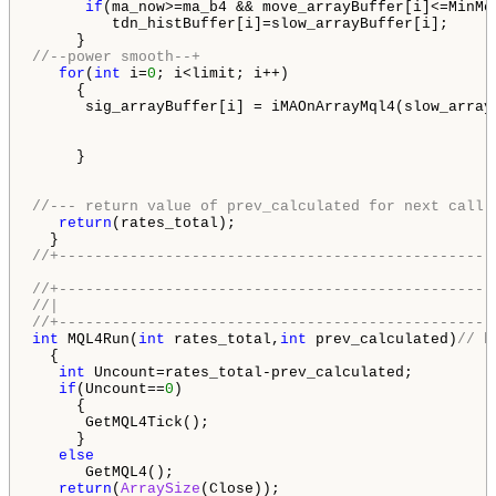
if
(ma_now>=ma_b4 && move_arrayBuffer[i]<=MinMov
         tdn_histBuffer[i]=slow_arrayBuffer[i];

//--power smooth--+
for
(
int
 i=
0
; i<limit; i++)

     {

      sig_arrayBuffer[i] = iMAOnArrayMql4(slow_array
     }

//--- return value of prev_calculated for next call
return
(rates_total);

//+-------------------------------------------------
//+-------------------------------------------------
//|                                                 
//+-------------------------------------------------
int
 MQL4Run(
int
 rates_total,
int
 prev_calculated)
// b
  {

int
 Uncount=rates_total-prev_calculated;

if
(Uncount==
0
)

     {

      GetMQL4Tick();

     }

else
      GetMQL4();

return
(
ArraySize
(Close));
