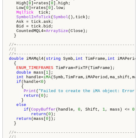
   High[
0
]=rates[
0
].high;

   Low[
0
]=rates[
0
].low;

MqlTick
  tick;

SymbolInfoTick
(
Symbol
(),tick);

   Ask = tick.ask;

   Bid = tick.bid;

   CountedMQL4=
ArraySize
(Close);

  }

//+-------------------------------------------------
//|                                                 
//+-------------------------------------------------
double
 iMAMql4(
string
 Symb,
int
 TimFrame,
int
 iMAPerio
  {

ENUM_TIMEFRAMES
 TimFram=FixTF(TimFrame);

double
 mass[
1
];

int
 handle=
iMA
(Symb,TimFram,iMAPeriod,ma_shift,ma
if
(handle<
0
)

     {

Print
(
"Failed to create the iMA object: Error 
return
(
0
);

     }

else
if
(
CopyBuffer
(handle, 
0
, Shift, 
1
, mass) <= 
0
)

return
(
0
);

return
(mass[
0
]);

  }

//+-------------------------------------------------
//|                                                 