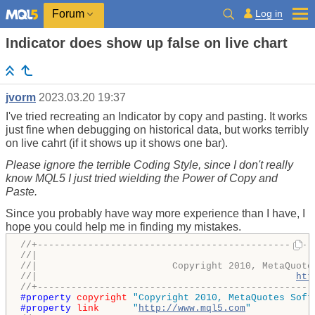
Log in
Forum
Indicator does show up false on live chart
jvorm
2023.03.20 19:37
I've tried recreating an Indicator by copy and pasting. It works
just fine when debugging on historical data, but works terribly
on live cahrt (if it shows up it shows one bar).
Please ignore the terrible Coding Style, since I don't really
know MQL5 I just tried wielding the Power of Copy and
Paste.
Since you probably have way more experience than I have, I
hope you could help me in finding my mistakes.
//+-------------------------------------------------
//|                                                 
//|                        Copyright 2010, MetaQuote
//|                                              
htt
//+-------------------------------------------------
#property 
copyright
"Copyright 2010, MetaQuotes Soft
#property 
link
"
http://www.mql5.com
"