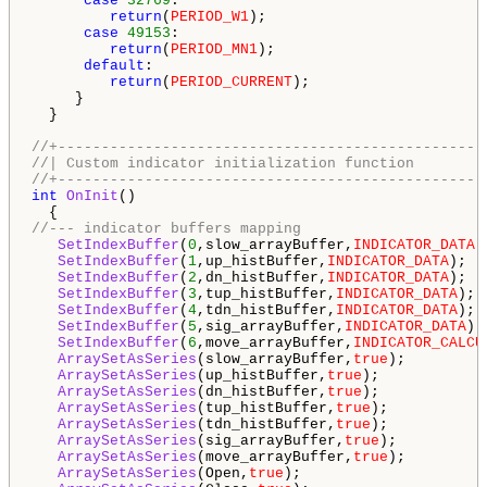
case
32769
:

return
(
PERIOD_W1
);

case
49153
:

return
(
PERIOD_MN1
);

default
:

return
(
PERIOD_CURRENT
);

     }

  }

//+-------------------------------------------------
//| Custom indicator initialization function        
//+-------------------------------------------------
int
OnInit
()

//--- indicator buffers mapping
SetIndexBuffer
(
0
,slow_arrayBuffer,
INDICATOR_DATA
);
SetIndexBuffer
(
1
,up_histBuffer,
INDICATOR_DATA
);

SetIndexBuffer
(
2
,dn_histBuffer,
INDICATOR_DATA
);

SetIndexBuffer
(
3
,tup_histBuffer,
INDICATOR_DATA
);

SetIndexBuffer
(
4
,tdn_histBuffer,
INDICATOR_DATA
);

SetIndexBuffer
(
5
,sig_arrayBuffer,
INDICATOR_DATA
);

SetIndexBuffer
(
6
,move_arrayBuffer,
INDICATOR_CALCU
ArraySetAsSeries
(slow_arrayBuffer,
true
);

ArraySetAsSeries
(up_histBuffer,
true
);

ArraySetAsSeries
(dn_histBuffer,
true
);

ArraySetAsSeries
(tup_histBuffer,
true
);

ArraySetAsSeries
(tdn_histBuffer,
true
);

ArraySetAsSeries
(sig_arrayBuffer,
true
);

ArraySetAsSeries
(move_arrayBuffer,
true
);

ArraySetAsSeries
(Open,
true
);
