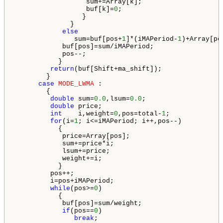
                  sum+=Array[k];

                  buf[k]=
0
;

                 }

              }

else
               sum=buf[pos+
1
]*(iMAPeriod-
1
)+Array[pos
            buf[pos]=sum/iMAPeriod;

            pos--;

           }

return
(buf[Shift+ma_shift]);

        }

case
MODE_LWMA
 :

        {

double
 sum=
0.0
,lsum=
0.0
;

double
 price;

int
    i,weight=
0
,pos=total-
1
;

for
(i=
1
; i<=iMAPeriod; i++,pos--)

           {

            price=Array[pos];

            sum+=price*i;

            lsum+=price;

            weight+=i;

           }

         pos++;

         i=pos+iMAPeriod;

while
(pos>=
0
)

           {

            buf[pos]=sum/weight;

if
(pos==
0
)

break
;
