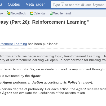
S
Quotes
MetaTrader
Type
/
to search: @user, $symbol, 
ok
NeuroBook
Calendar
WebTerminal
easy (Part 26): Reinforcement Learning"
orcement Learning
has been published:
h this article, we begin another big topic, Reinforcement Learning. Thi
rty of reinforcement learning will open up new horizons for building tra
d listen to sounds. So, we evaluate our world every moment through our
 is evaluated by the
Agent
.
he
Agent
performs an
Action
according to its
Policy
(strategy).
certain degree of probability. For each action, the
Agent
receives fro
he
Agent
can evaluate the usefulness of the actions taken.