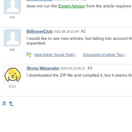
does not run the
Expert Advisor
from the article requires 
594
BillionerClub
#2
2022.08.28 12:54
I would like to see new articles, but taking into accoun
expanded.
594
New Article: Social Trading
Discussion of article "Social
Shota Watanabe
#3
2024.03.10 08:12
I downloaded the ZIP file and compiled it, but it seems tha
8123