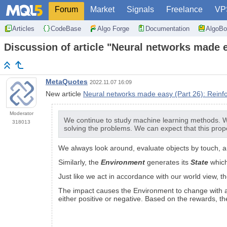
Forum
Market
Signals
Freelance
VP
Articles
CodeBase
Algo Forge
Documentation
AlgoBo
Discussion of article "Neural networks made 
MetaQuotes
2022.11.07 16:09
New article
Neural networks made easy (Part 26): Reinf
Moderator
We continue to study machine learning methods. Wit
318013
solving the problems. We can expect that this prope
We always look around, evaluate objects by touch, an
Similarly, the
Environment
generates its
State
which
Just like we act in accordance with our world view, t
The impact causes the Environment to change with a 
either positive or negative. Based on the rewards, t