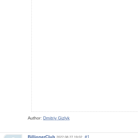
Author:
Dmitriy Gizlyk
BillionerClub
#1
2022.08.27 19:02