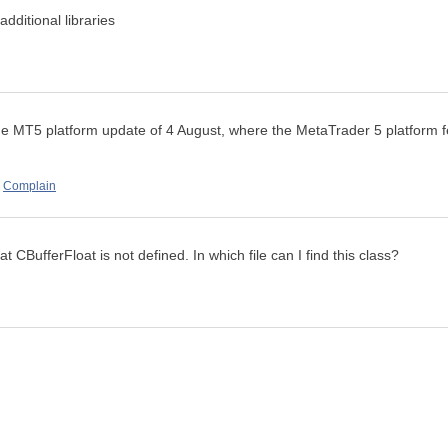
additional libraries
t the MT5 platform update of 4 August, where the
MetaTrader 5 platform f
Complain
t CBufferFloat is not defined. In which file can I find this class?