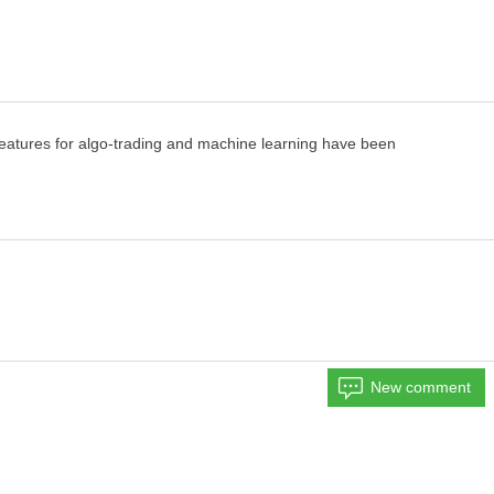
eatures for algo-trading and machine learning
have been
New comment