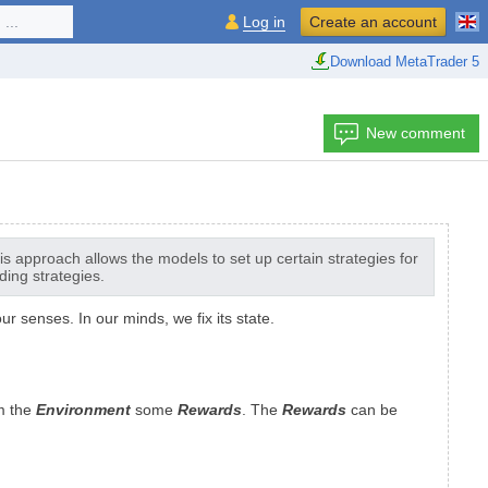
...
Log in
Create an account
Download MetaTrader 5
New comment
s approach allows the models to set up certain strategies for
ding strategies.
 senses. In our minds, we fix its state.
m the
Environment
some
Rewards
. The
Rewards
can be