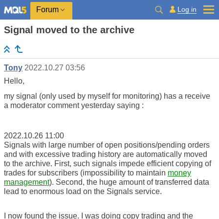
Log in
Forum
Signal moved to the archive
Tony
2022.10.27 03:56
Hello,
my signal (only used by myself for monitoring) has a receive
a moderator comment yesterday saying :
2022.10.26 11:00
Signals with large number of open positions/pending orders
and with excessive trading history are automatically moved
to the archive. First, such signals impede efficient copying of
trades for subscribers (impossibility to maintain
money
management
). Second, the huge amount of transferred data
lead to enormous load on the Signals service.
I now found the issue. I was doing copy trading and the