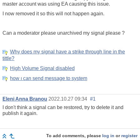
master account was using EA causing this issue.
I now removed it so this will not happen again.
Can a moderator please unarchived my signal please ?
Why does my signal have a strike through line in the
tittle?
High Volume Signal disabled
how ı can send message to system
Eleni Anna Branou
2022.10.27 09:34
#1
I don't think a signal can be restored, try to delete it and
publish it again.
To add comments, please
log in
or
register