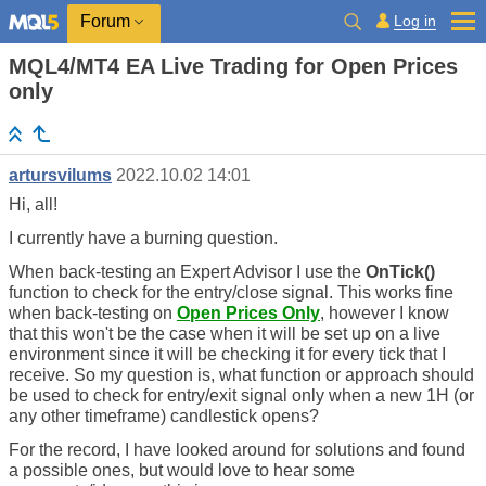
Log in
Forum
MQL4/MT4 EA Live Trading for Open Prices
only
artursvilums
2022.10.02 14:01
Hi, all!
I currently have a burning question.
When back-testing an Expert Advisor I use the
OnTick()
function to check for the entry/close signal. This works fine
when back-testing on
Open Prices Only
, however I know
that this won't be the case when it will be set up on a live
environment since it will be checking it for every tick that I
receive. So my question is, what function or approach should
be used to check for entry/exit signal only when a new 1H (or
any other timeframe) candlestick opens?
For the record, I have looked around for solutions and found
a possible ones, but would love to hear some