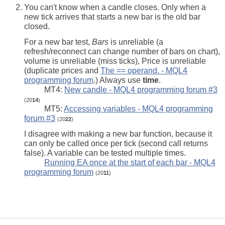
You can't know when a candle closes. Only when a
new tick arrives that starts a new bar is the old bar
closed.
For a new bar test,
Bars
is unreliable (a
refresh/reconnect can change number of bars on chart),
volume is unreliable (miss ticks), Price is unreliable
(duplicate prices and
The == operand. - MQL4
programming forum
.) Always use
time
.
MT4:
New candle - MQL4 programming forum #3
(20
14
)
MT5:
Accessing variables - MQL4 programming
forum #3
(20
22
)
I disagree with making a new bar function, because it
can only be called once per tick (second call returns
false). A variable can be tested multiple times.
Running EA once at the start of each bar - MQL4
programming forum
(20
11
)