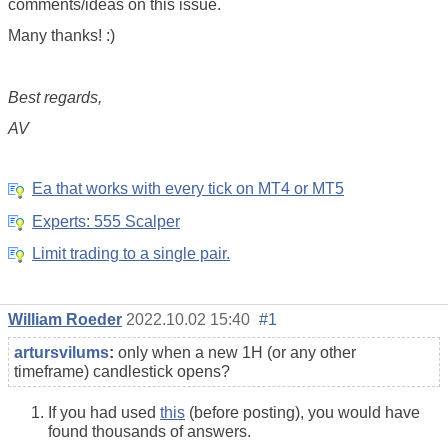
comments/ideas on this issue.
Many thanks! :)
Best regards,
AV
Ea that works with every tick on MT4 or MT5
Experts: 555 Scalper
Limit trading to a single pair.
William Roeder
2022.10.02 15:40
#1
artursvilums
:
only when a new 1H (or any other
timeframe) candlestick opens?
If you had used
this
(before posting), you would have
found thousands of answers.