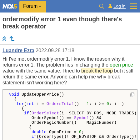
Log in
Forum
ordermodify error 1 even though there's
break operator
Luandre Ezra
2022.09.28 17:18
Hi I've met ordermodify error 1. I know the reason why it
returns error 1. The problem lies in changing the
open price
value with the same value. I tried to
break the loop
but it still
return the same error. Anyone can help me why break
statement isn't working here?
void
 UpdateOpenPrice()

  {

for
(
int
 i = 
OrdersTotal
() - 
1
; i >= 
0
; i--)

     {

if
(
OrderSelect
(i, SELECT_BY_POS, MODE_TRADES) &
         OrderSymbol() == 
Symbol
() &&

         OrderMagicNumber() == MagicNumber)

        {

double
 OpenPrice = 
0
;

if
(OrderType()!=OP_BUYSTOP && OrderType()!=