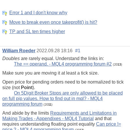
Error 1 and I don't know why
Move to break even once takeprofit() is hit?
TP and SL ten times higher
William Roeder
2022.09.28 18:16
#1
Doubles
are rarely equal. Understand the links in:
The == operand. - MQL4 programming forum #2
(20
13
)
Make sure you are moving it at least a tick size.
Open price for pending orders need to be normalized to tick
size (not
Point
).
On 5Digit Broker Stops are only allowed to be placed
on full pip values. How to find out in mql? - MQL4
programming forum
(20
11
)
And abide by the limits
Requirements and Limitations in
Making Trades - Appendixes - MQL4 Tutorial
and that
requires understanding floating point equality
Can price !=
price ? - MQL4 programming forum
(20
12
)