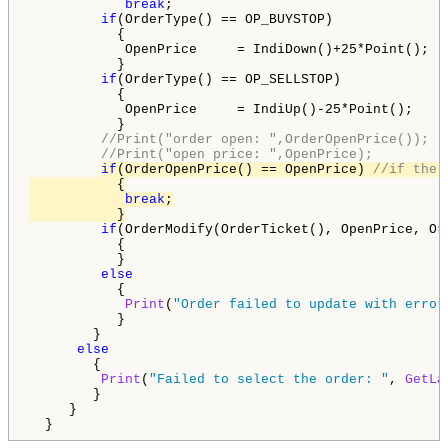
break
;

if
(OrderType() == OP_BUYSTOP)

           {

            OpenPrice     = IndiDown()+25*Point();

           }

if
(OrderType() == OP_SELLSTOP)

           {

            OpenPrice     = IndiUp()-25*Point();

           }

//Print("order open: ",OrderOpenPrice());
//Print("open price: ",OpenPrice);
if
(OrderOpenPrice() == OpenPrice) 
//if the 
           {

break
;

           }
if
(OrderModify(OrderTicket(), OpenPrice, Or
           {

           }

else
           {

Print
(
"Order failed to update with error
           }

        }

else
        {

Print
(
"Failed to select the order: "
, 
GetLa
        }

     }

  }