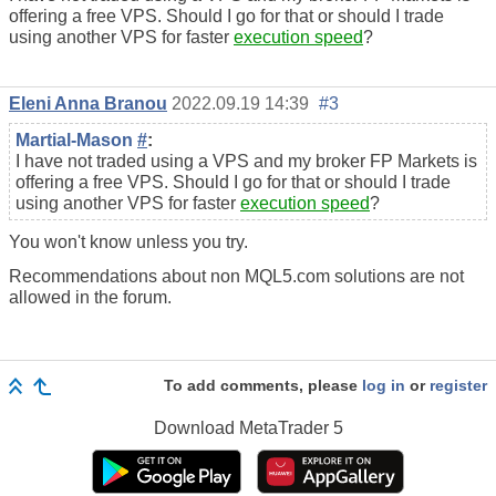
offering a free VPS. Should I go for that or should I trade
using another VPS for faster
execution speed
?
Eleni Anna Branou
2022.09.19 14:39
#3
Martial-Mason
#
:
I have not traded using a VPS and my broker FP Markets is
offering a free VPS. Should I go for that or should I trade
using another VPS for faster
execution speed
?
You won't know unless you try.
Recommendations about non MQL5.com solutions are not
allowed in the forum.
To add comments, please
log in
or
register
Download
MetaTrader 5