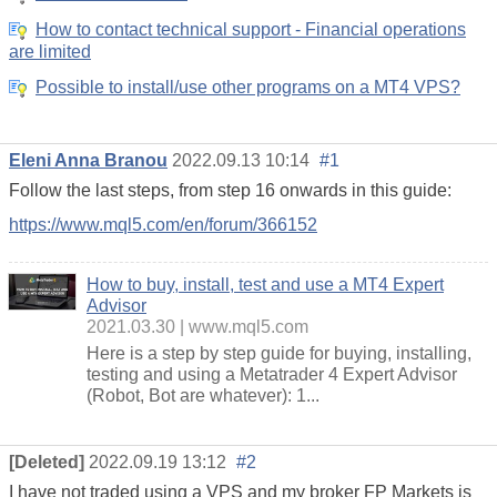
How to contact technical support - Financial operations
are limited
Possible to install/use other programs on a MT4 VPS?
Eleni Anna Branou
2022.09.13 10:14
#1
Follow the last steps, from step 16 onwards in this guide:
https://www.mql5.com/en/forum/366152
How to buy, install, test and use a MT4 Expert
Advisor
2021.03.30
www.mql5.com
Here is a step by step guide for buying, installing,
testing and using a Metatrader 4 Expert Advisor
(Robot, Bot are whatever): 1...
[Deleted]
2022.09.19 13:12
#2
I have not traded using a VPS and my broker FP Markets is