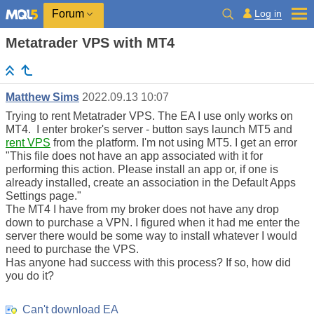
Log in
Forum
Metatrader VPS with MT4
Matthew Sims
2022.09.13 10:07
Trying to rent Metatrader VPS. The EA I use only works on
MT4. I enter broker's server - button says launch MT5 and
rent VPS
from the platform. I'm not using MT5. I get an error
"This file does not have an app associated with it for
performing this action. Please install an app or, if one is
already installed, create an association in the Default Apps
Settings page."
The MT4 I have from my broker does not have any drop
down to purchase a VPN. I figured when it had me enter the
server there would be some way to install whatever I would
need to purchase the VPS.
Has anyone had success with this process? If so, how did
you do it?
Can't download EA