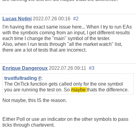
Lucas Notini
2022.07.26 00:16
#2
I'm having the exact same issue here... When I try to run EAs
with the symbols coming from an input, I get different results
each time I change the "main" symbol of the tester.
Also, when I run tests through "all the market watch" list,
there are a lot of tests that are incorrect.
Enrique Dangeroux
2022.07.26 09:11
#3
trustfultrading
#
:
The OnTick function gets called only for the one symbol
you are running the test on. So
maybe
thats the difference.
Not maybe, this IS the reason.
Either Poll or use an indicator on the other symbols to pass
ticks through chartevent.