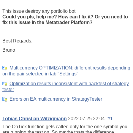
This issue destroy any portfolio bot.
Could you pls, help me? How can I fix it? Or you need to
fix this issue in the Metatrader Platform?
Best Regards,
Bruno
Multicurrency OPTIMIZATION: different results depending
on the pair selected in tab "Settings"
Optimization results inconsistent with backtest of strategy
tester
Errors on EA multicurrency in StrategyTester
Tobias Christian Witzigmann
2022.07.25 22:04
#1
The OnTick function gets called only for the one symbol you
are running the test on. So maybe thats the difference.