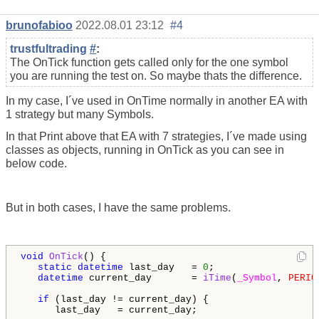
brunofabioo
2022.08.01 23:12
#4
trustfultrading
#
:
The OnTick function gets called only for the one symbol
you are running the test on. So maybe thats the difference.
In my case, I´ve used in OnTime normally in another EA with
1 strategy but many Symbols.
In that Print above that EA with 7 strategies, I´ve made using
classes as objects, running in OnTick as you can see in
below code.
But in both cases, I have the same problems.
void
OnTick
() {

static
datetime
 last_day   = 
0
;

datetime
 current_day       = 
iTime
(
_Symbol
, 
PERIO
if
 (last_day != current_day) {

      last_day   = current_day;
