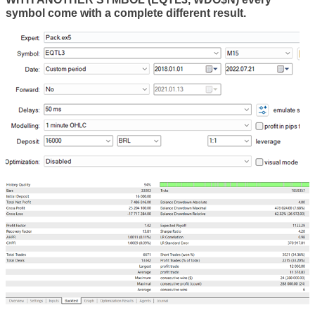
symbol come with a complete different result.