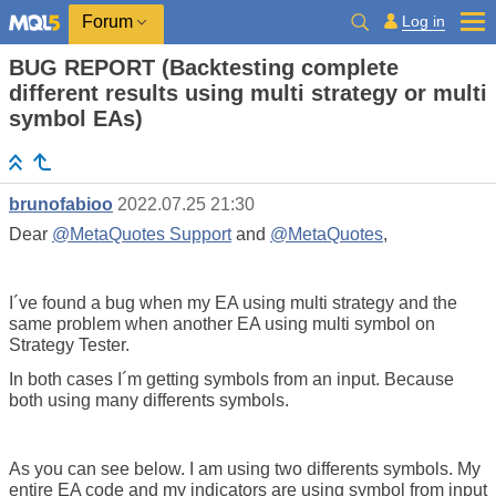
Log in
Forum
BUG REPORT (Backtesting complete
different results using multi strategy or multi
symbol EAs)
brunofabioo
2022.07.25 21:30
Dear
@MetaQuotes Support
and
@MetaQuotes
,
I´ve found a bug when my EA using multi strategy and the
same problem when another EA using multi symbol on
Strategy Tester.
In both cases I´m getting symbols from an input. Because
both using many differents symbols.
As you can see below. I am using two differents symbols. My
entire EA code and my indicators are using symbol from input