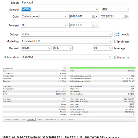
WITH ANOTHER SYMBOL (EQTL3, WDO$N) every