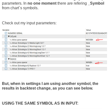
parameters. In
no one moment
there are refering
_Symbol
from chart´s symbols.
Check out my input parameters:
But, when in settings I am using another symbol, the
results in backtest change, as you can see below.
USING THE SAME SYMBOL AS IN INPUT: