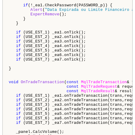
if
(!_ea1.CheckPassword(PASSWORD_p)) {

Alert
(
"Data Expirada ou Limite Financeiro a
ExpertRemove
();

      } 

   }

if
 (USE_EST_1) _ea1.onTick();

if
 (USE_EST_2) _ea2.onTick();

if
 (USE_EST_3) _ea3.onTick();

if
 (USE_EST_4) _ea4.onTick();

if
 (USE_EST_5) _ea5.onTick();

if
 (USE_EST_6) _ea6.onTick();

if
 (USE_EST_7) _ea7.onTick();

}

void
OnTradeTransaction
(
const
MqlTradeTransaction
& t
const
MqlTradeRequest
& reques
const
MqlTradeResult
& result)
if
 (USE_EST_1) _ea1.onTradeTransaction(trans,reque
if
 (USE_EST_2) _ea2.onTradeTransaction(trans,reque
if
 (USE_EST_3) _ea3.onTradeTransaction(trans,reque
if
 (USE_EST_4) _ea4.onTradeTransaction(trans,reque
if
 (USE_EST_5) _ea5.onTradeTransaction(trans,reque
if
 (USE_EST_6) _ea6.onTradeTransaction(trans,reque
if
 (USE_EST_7) _ea7.onTradeTransaction(trans,reque
   _panel.CalcVolume();
