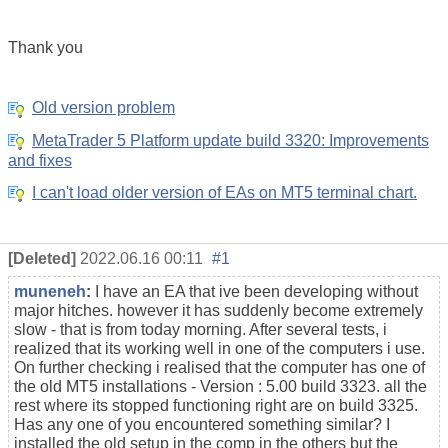
Thank you
Old version problem
MetaTrader 5 Platform update build 3320: Improvements
and fixes
I can't load older version of EAs on MT5 terminal chart.
[Deleted]
2022.06.16 00:11
#1
muneneh
:
I have an EA that ive been developing without
major hitches. however it has suddenly become extremely
slow - that is from today morning. After several tests, i
realized that its working well in one of the computers i use.
On further checking i realised that the computer has one of
the old
MT5 installations
- Version : 5.00 build 3323. all the
rest where its stopped functioning right are on build 3325.
Has any one of you encountered something similar? I
installed the old setup in the comp in the others but the