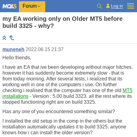
Log in
Forum
my EA working only on Older MT5 before
build 3325 - why?
muneneh
2022.06.15 21:37
Hello friends,
I have an EA that ive been developing without major hitches.
however it has suddenly become extremely slow - that is
from today morning. After several tests, i realized that its
working well in one of the computers i use. On further
checking i realised that the computer has one of the old
MT5
installations
- Version : 5.00 build 3323. all the rest where its
stopped functioning right are on build 3325.
Has any one of you encountered something similar?
I installed the old setup in the comp in the others but the
installation automatically updates it to build 3325. anyone
knows how i can install the older version?