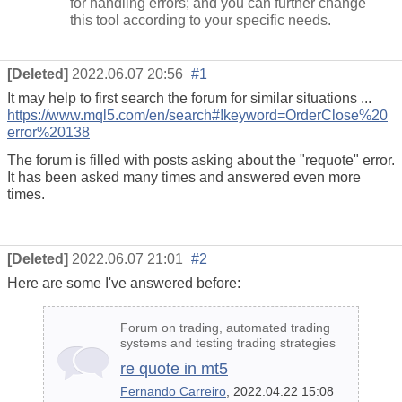
for handling errors; and you can further change
this tool according to your specific needs.
[Deleted]
2022.06.07 20:56
#1
It may help to first search the forum for similar situations ...
https://www.mql5.com/en/search#!keyword=OrderClose%20
error%20138
The forum is filled with posts asking about the "requote" error.
It has been asked many times and answered even more
times.
[Deleted]
2022.06.07 21:01
#2
Here are some I've answered before:
Forum on trading, automated trading
systems and testing trading strategies
re quote in mt5
Fernando Carreiro
, 2022.04.22 15:08