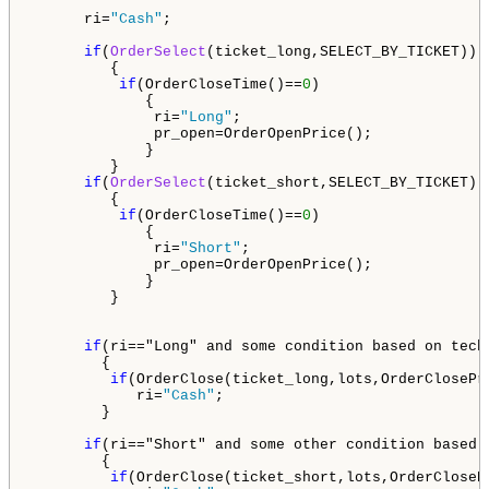
      ri=
"Cash"
;

if
(
OrderSelect
(ticket_long,SELECT_BY_TICKET)) 
         {

if
(OrderCloseTime()==
0
)

             {

              ri=
"Long"
;

              pr_open=OrderOpenPrice();

             }

         }

if
(
OrderSelect
(ticket_short,SELECT_BY_TICKET))
         {                       

if
(OrderCloseTime()==
0
)

             {

              ri=
"Short"
;

              pr_open=OrderOpenPrice();

             }

         }

if
(ri=="Long" and some condition based on tech
        {

if
(OrderClose(ticket_long,lots,OrderClosePr
            ri=
"Cash"
;

        }

if
(ri=="Short" and some other condition based 
        {

if
(OrderClose(ticket_short,lots,OrderCloseP