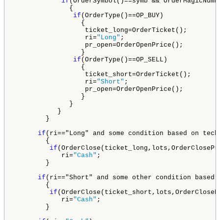
if
(OrderSymbol()==symb && OrderMagicNumbe
              {

if
(OrderType()==OP_BUY)               
                 {

                  ticket_long=OrderTicket();

                  ri=
"Long"
;

                  pr_open=OrderOpenPrice();

                 }

if
(OrderType()==OP_SELL)              
                 {

                  ticket_short=OrderTicket();

                  ri=
"Short"
;

                  pr_open=OrderOpenPrice();

                 }

              }

           }

        }

if
(ri=="Long" and some condition based on tech
        {

if
(OrderClose(ticket_long,lots,OrderClosePr
            ri=
"Cash"
;

        }

if
(ri==
"Short"
 and some other condition based 
        {

if
(OrderClose(ticket_short,lots,OrderCloseP
            ri=
"Cash"
;

        }
