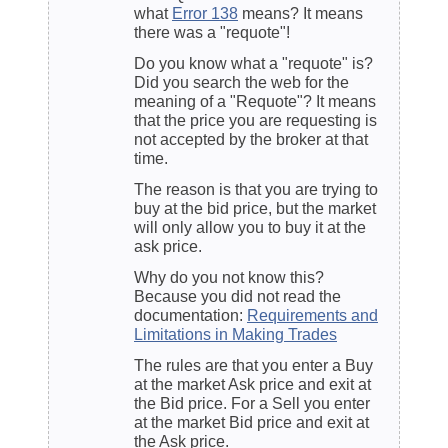
what
Error 138
means? It means
there was a "requote"!
Do you know what a "requote" is?
Did you search the web for the
meaning of a "Requote"? It means
that the price you are requesting is
not accepted by the broker at that
time.
The reason is that you are trying to
buy at the bid price, but the market
will only allow you to buy it at the
ask price.
Why do you not know this?
Because you did not read the
documentation:
Requirements and
Limitations in Making Trades
The rules are that you enter a Buy
at the market Ask price and exit at
the Bid price. For a Sell you enter
at the market Bid price and exit at
the Ask price.