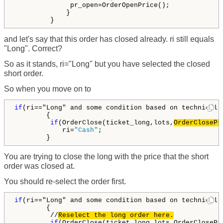
              pr_open=OrderOpenPrice();

             }

         }
and let's say that this order has closed already. ri still equals
"Long". Correct?
So as it stands, ri="Long" but you have selected the closed
short order.
So when you move on to
if
(ri=="Long" and some condition based on technical 
        {

if
(OrderClose(ticket_long,lots,
OrderClosePr
            ri=
"Cash"
;

        }
You are trying to close the long with the price that the short
order was closed at.
You should re-select the order first.
if
(ri=="Long" and some condition based on technical 
        {

         //
Reselect the long order here.
         if
(OrderClose(ticket_long,lots,OrderClosePr