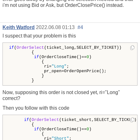
i'm not using Bid or Ask, but OrderClosePrice() instead.
Keith Watford
2022.06.08 01:13
#4
I suspect that your problem is this
if
(
OrderSelect
(ticket_long,SELECT_BY_TICKET))       
         {

if
(OrderCloseTime()==
0
)

             {

              ri=
"Long"
;

              pr_open=OrderOpenPrice();

             }

         }
Now, supposing this order is not closed yet, ri="Long"
correct?
Then you follow with this code
if
(
OrderSelect
(ticket_short,SELECT_BY_TICKET))
         {                       

if
(OrderCloseTime()==
0
)

             {

              ri=
"Short"
;
