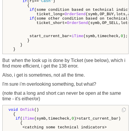
if
(ri==
"Cash"
)

        {

if
(some condition based on technical indicto
            ticket_long=
OrderSend
(symb,OP_BUY,lots,A
if
(some other condition based on technical i
            ticket_short=
OrderSend
(symb,OP_SELL,lots
         start_current_bar=
iTime
(symb,timecheck,
0
); 
        }

     }

  }
But when the look up is done by Ticket (see below), which i
find more efficient, i get the 138 error.
Also, i get is sometimes, not all the time.
I'm sure i'm overlooking something, but what?
(note that a long and short can never be open at the same
time - it's either/or)
void
OnTick
()

  {

if
(
iTime
(symb,timecheck,
0
)>start_current_bar)    
     {

      <catching some technical indicators>
