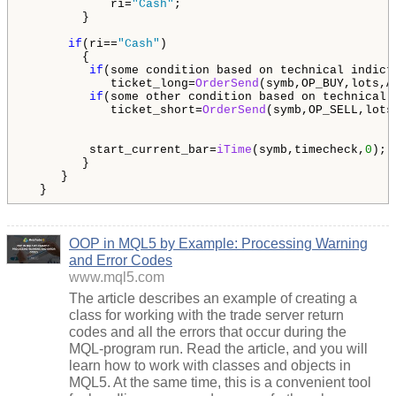
            ri=
"Cash"
;

        }

if
(ri==
"Cash"
)

        {

if
(some condition based on technical indicto
            ticket_long=
OrderSend
(symb,OP_BUY,lots,A
if
(some other condition based on technical i
            ticket_short=
OrderSend
(symb,OP_SELL,lots
         start_current_bar=
iTime
(symb,timecheck,
0
); 
        }

     }

  }
OOP in MQL5 by Example: Processing Warning
and Error Codes
www.mql5.com
The article describes an example of creating a
class for working with the trade server return
codes and all the errors that occur during the
MQL-program run. Read the article, and you will
learn how to work with classes and objects in
MQL5. At the same time, this is a convenient tool