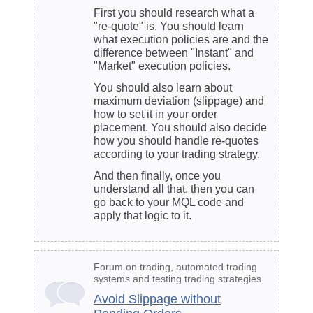
First you should research what a
"re-quote" is. You should learn
what execution policies are and the
difference between "Instant" and
"Market" execution policies.
You should also learn about
maximum deviation (slippage) and
how to set it in your
order
placement
. You should also decide
how you should handle re-quotes
according to your
trading strategy
.
And then finally, once you
understand all that, then you can
go back to your MQL code and
apply that logic to it.
Forum on trading, automated trading
systems and testing trading strategies
Avoid Slippage without