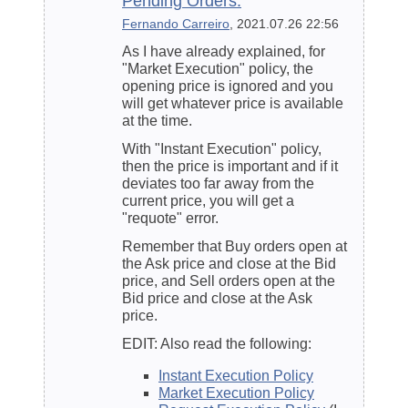
Pending Orders.
Fernando Carreiro
, 2021.07.26 22:56
As I have already explained, for
"Market Execution" policy, the
opening price is ignored and you
will get whatever price is available
at the time.
With "
Instant Execution
" policy,
then the price is important and if it
deviates too far away from the
current price, you will get a
"requote" error.
Remember that Buy orders open at
the Ask price and close at the Bid
price, and Sell orders open at the
Bid price and close at the Ask
price.
EDIT: Also read the following:
Instant Execution Policy
Market Execution Policy