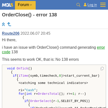
Log in
Forum
OrderClose() - error 138
Route206
2022.06.07 20:45
Hi there,
i have an issue with OrderClose() command generating
error
code
138
This seems to work OK, that is: No 138 errors
void
OnTick
()

  {

if
(
iTime
(symb,timecheck,
0
)>start_current_bar)    
     {

      <catching some technical indicators>

      ri=
"Cash"
;

for
(
int
 r=
OrdersTotal
(); r>=
1
; r--)           
        {

if
(
OrderSelect
(r-
1
,SELECT_BY_POS))

           {
