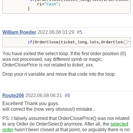
            ri=
"Cash"
;

        }
William Roeder
2022.06.08 01:29
#5
if
(OrderClose(ticket_long,lots,OrderClosePri
You have exited the select loop. If the first order position (0)
was not processed, say different
symb
or
magic
,
OrderClosePrice
is not related to
ticket_xxx
.
Drop your
ri
variable and move that code into the loop.
Route206
2022.06.08 06:31
#6
Excellent! Thank you guys.
will correct the (now very obvious!) mistake..
PS: I falsely assumed that OrderClosePrice() was not related
to any Order (ie OrderSelect) anymore. After all, the
selected
order
hasn't been closed at that point, so arguably there is no