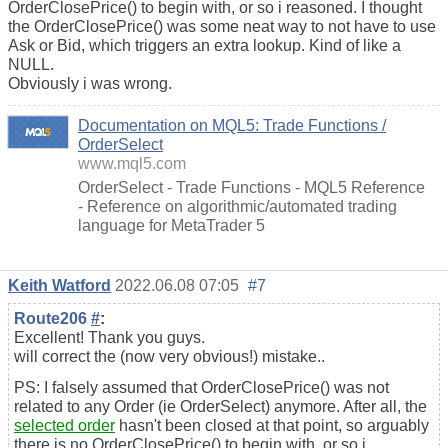
OrderClosePrice() to begin with, or so i reasoned. I thought
the OrderClosePrice() was some neat way to not have to use
Ask or Bid, which triggers an extra lookup. Kind of like a
NULL.
Obviously i was wrong.
Documentation on MQL5: Trade Functions /
OrderSelect
www.mql5.com
OrderSelect - Trade Functions - MQL5 Reference
- Reference on algorithmic/automated trading
language for MetaTrader 5
Keith Watford
2022.06.08 07:05
#7
Route206
#
:
Excellent! Thank you guys.
will correct the (now very obvious!) mistake..
PS: I falsely assumed that OrderClosePrice() was not
related to any Order (ie OrderSelect) anymore. After all, the
selected order
hasn't been closed at that point, so arguably
there is no OrderClosePrice() to begin with, or so i