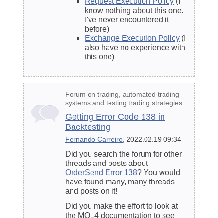
Request Execution Policy
(I
know nothing about this one.
I've never encountered it
before)
Exchange Execution Policy
(I
also have no experience with
this one)
Forum on trading, automated trading
systems and testing trading strategies
Getting Error Code 138 in
Backtesting
Fernando Carreiro
, 2022.02.19 09:34
Did you search the forum for other
threads and posts about
OrderSend Error 138
? You would
have found many, many threads
and posts on it!
Did you make the effort to look at
the MQL4 documentation to see