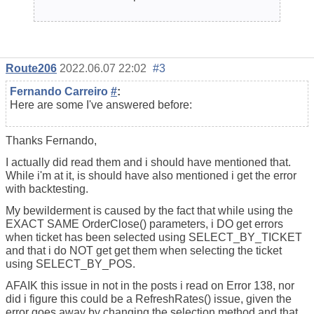
Route206
2022.06.07 22:02
#3
Fernando Carreiro
#
:
Here are some I've answered before:
Thanks Fernando,
I actually did read them and i should have mentioned that.
While i'm at it, is should have also mentioned i get the error
with backtesting.
My bewilderment is caused by the fact that while using the
EXACT SAME OrderClose() parameters, i DO get errors
when ticket has been selected using SELECT_BY_TICKET
and that i do NOT get get them when selecting the ticket
using SELECT_BY_POS.
AFAIK this issue in not in the posts i read on Error 138, nor
did i figure this could be a RefreshRates() issue, given the
error goes away by changing the selection method and that