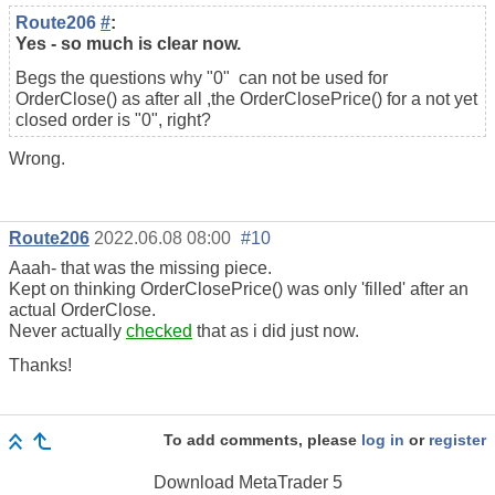
Route206
#
:
Yes - so much is clear now.
Begs the questions why "0" can not be used for
OrderClose() as after all ,the OrderClosePrice() for a not yet
closed order is "0", right?
Wrong.
Route206
2022.06.08 08:00
#10
Aaah- that was the missing piece.
Kept on thinking OrderClosePrice() was only 'filled' after an
actual OrderClose.
Never actually
checked
that as i did just now.
Thanks!
To add comments, please
log in
or
register
Download
MetaTrader 5