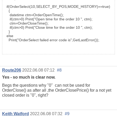
if
(
OrderSelect
(10,
SELECT_BY_POS
,
MODE_HISTORY
)==
true
)
{
datetime
ctm=
OrderOpenTime
();
if
(ctm>0)
Print
(
"Open time for the order 10 "
, ctm);
ctm=OrderCloseTime();
if
(ctm>0)
Print
(
"Close time for the order 10 "
, ctm);
}
else
Print
(
"OrderSelect failed error code is"
,
GetLastError
());
Route206
2022.06.08 07:12
#8
Yes - so much is clear now.
Begs the questions why "0" can not be used for
OrderClose() as after all ,the OrderClosePrice() for a not yet
closed order is "0", right?
Keith Watford
2022.06.08 07:32
#9