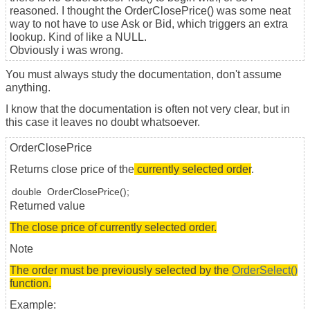
reasoned. I thought the OrderClosePrice() was some neat
way to not have to use Ask or Bid, which triggers an extra
lookup. Kind of like a NULL.
Obviously i was wrong.
You must always study the documentation, don't assume
anything.
I know that the documentation is often not very clear, but in
this case it leaves no doubt whatsoever.
OrderClosePrice
Returns close price of the
currently selected order
.
double
OrderClosePrice
();
Returned value
The close price of currently selected order.
Note
The order must be previously selected by the
OrderSelect()
function.
Example: