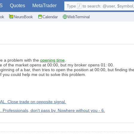
S
Quotes
MetaTrader
Type
/
to search: @user, $symbol, 
ok
NeuroBook
Calendar
WebTerminal
ve
a problem with the
opening time
.
se
of the market
opens at
00:00
,
but my
broker
opens
01:
00
.
eginning
of a bar
,
then
tries to
open the
position
at 00:00
,
but finding
th
f
you could
help me out
to solve
this problem
.
lose trade on opposite signal.
m. Professionals, don't pass by. Nowhere without you - 6.