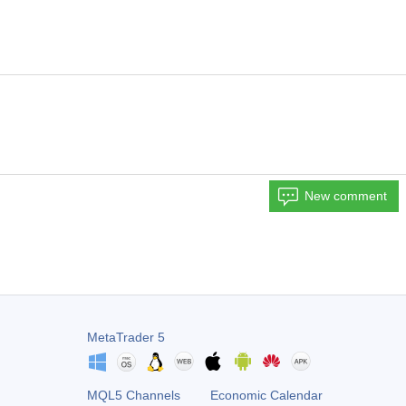
New comment
MetaTrader 5
MQL5 Channels
Economic Calendar