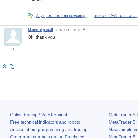
Any questions from newcomers
Indicators/EAs for news a
Morningbull
#4
2015.03.12 19:34
Ok, thank you
16
Online trading / WebTerminal
MetaTrader 5
T
Free technical indicators and robots
MetaTrader 5
l
Articles about programming and trading
News, impleme
Order trading robots on the Freelance
MetaTrader 5
U