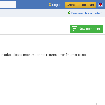
...
Log in
Create an account
Download MetaTrader 5
New comment
e market closed
metatrader
me
returns error
[market
closed]
.