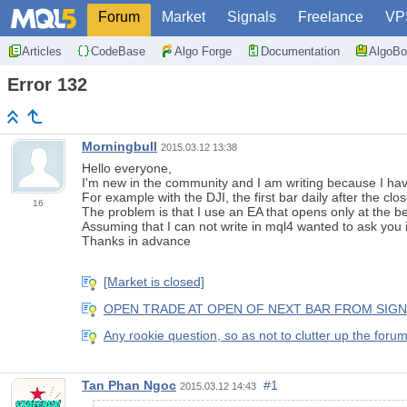
Forum
Market
Signals
Freelance
VP
Articles
CodeBase
Algo Forge
Documentation
AlgoBo
Error 132
Morningbull
2015.03.12 13:38
Hello everyone,
I'm new
in the
community
and
I am writing
because
I ha
For example
with
the
DJI
,
the first bar
daily
after the clo
16
The problem
is that I use
an
EA
that
opens
only at the b
Assuming that
I can not write
in
mql4
wanted to ask
you i
Thanks in advance
[Market is closed]
OPEN TRADE AT OPEN OF NEXT BAR FROM SIGNAL. C
Any rookie question, so as not to clutter up the foru
Tan Phan Ngoc
#1
2015.03.12 14:43