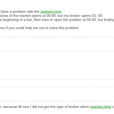
I have
a problem with the
opening time
.
 close
of the market
opens at
00:00
,
but my
broker
opens
01:
00
.
he beginning
of a bar
,
then
tries to
open the
position
at 00:00
,
but findin
you if
you could
help me out
to solve
this problem
.
 because till now I did not get this type of broker which
opening time
c