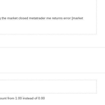
g
the market closed
metatrader
me
returns error
[market
ount from 1.00 instead of 0.00