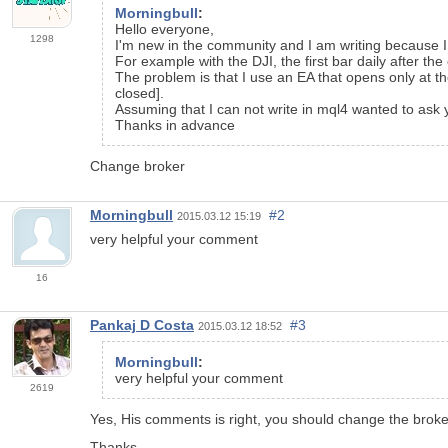
Morningbull
:
Hello everyone,
1298
I'm new
in the
community
and
I am writing
because
For example
with
the
DJI
,
the first bar
daily
after the
The problem
is that I use
an
EA
that
opens
only at t
closed]
.
Assuming that
I can not write
in
mql4
wanted to ask
Thanks in advance
Change broker
Morningbull
#2
2015.03.12 15:19
very helpful your
comment
16
Pankaj D Costa
#3
2015.03.12 18:52
Morningbull
:
very helpful your
comment
2619
Yes, His comments is right, you should change the broker,
Thanks.