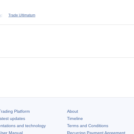
nd
Trade Ultimatum
rading Platform
About
atest updates
Timeline
ntations and technology
Terms and Conditions
ser Manual
Recurring Payment Agreement