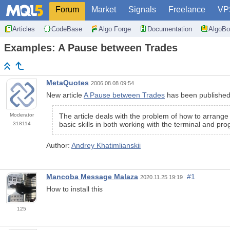
Forum
Market
Signals
Freelance
VP
Articles
CodeBase
Algo Forge
Documentation
AlgoBo
Examples: A Pause between Trades
MetaQuotes
2006.08.08 09:54
New article
A Pause between Trades
has been published
Moderator
The article deals with the problem of how to arrang
basic skills in both working with the terminal and p
318114
Author:
Andrey Khatimlianskii
Mancoba Message Malaza
#1
2020.11.25 19:19
How to install this
125