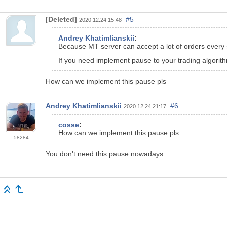
[Deleted]
#5
2020.12.24 15:48
Andrey Khatimlianskii
:
Because MT server can accept a lot of orders every
If you need implement pause to your trading algorithm,
How can we implement this pause pls
Andrey Khatimlianskii
#6
2020.12.24 21:17
cosse
:
How can we implement this pause pls
58284
You don't need this pause nowadays.