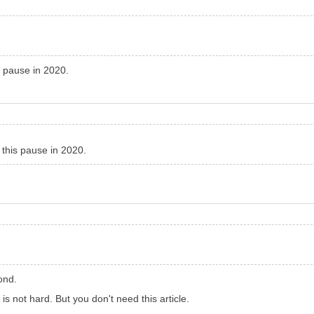
s pause in 2020.
 this pause in 2020.
ond.
it is not hard. But you don't need this article.