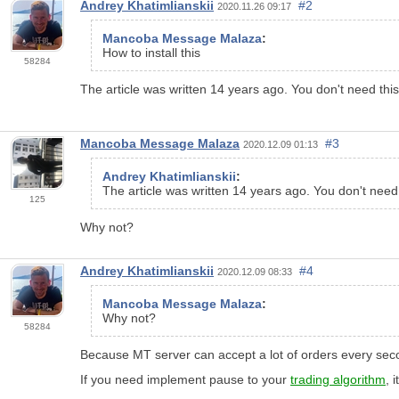
Andrey Khatimlianskii
#2
2020.11.26 09:17
Mancoba Message Malaza
:
How to install this
58284
The article was written 14 years ago. You don't need thi
Mancoba Message Malaza
#3
2020.12.09 01:13
Andrey Khatimlianskii
:
The article was written 14 years ago. You don't need
125
Why not?
Andrey Khatimlianskii
#4
2020.12.09 08:33
Mancoba Message Malaza
:
Why not?
58284
Because MT server can accept a lot of orders every sec
If you need implement pause to your
trading algorithm
, 