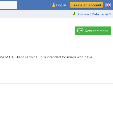
...
Log in
Create an account
Download MetaTrader 5
New comment
e МТ 4 Client Terminal. It is intended for users who have