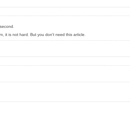
 second.
 it is not hard. But you don't need this article.