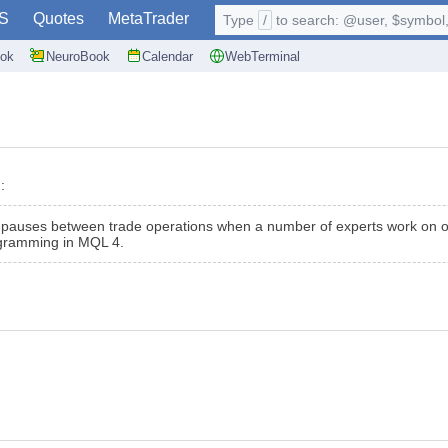
S
Quotes
MetaTrader
Type
/
to search: @user, $symbol, 
ok
NeuroBook
Calendar
WebTerminal
:
e pauses between trade operations when a number of experts work on on
rogramming in MQL 4.