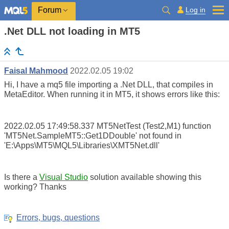
Log in
Forum
.Net DLL not loading in MT5
Faisal Mahmood
2022.02.05 19:02
Hi, I have a mq5 file importing a .Net DLL, that compiles in
MetaEditor. When running it in MT5, it shows errors like this:
2022.02.05 17:49:58.337
MT5NetTest (Test2,M1)
function
'MT5Net.SampleMT5::Get1DDouble' not found in
'E:\Apps\MT5\MQL5\Libraries\XMT5Net.dll'
Is there a
Visual Studio
solution available showing this
working? Thanks
Errors, bugs, questions