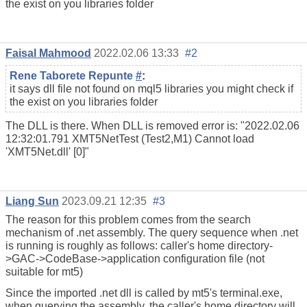
the exist on you libraries folder
Faisal Mahmood
2022.02.06 13:33
#2
Rene Taborete Repunte
#
:
it says dll file not found on mql5 libraries you might check if
the exist on you libraries folder
The DLL is there. When DLL is removed error is: "2022.02.06
12:32:01.791
XMT5NetTest (Test2,M1)
Cannot load
'XMT5Net.dll' [0]"
Liang Sun
2023.09.21 12:35
#3
The reason for this problem comes from the search
mechanism of .net assembly. The query sequence when .net
is running is roughly as follows: caller's home directory-
>GAC->CodeBase->application configuration file (not
suitable for mt5)
Since the imported .net dll is called by mt5's terminal.exe,
when querying the assembly, the caller's home directory will