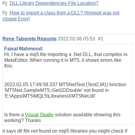
DLL Library Dependencies File Location?
How to import a class from a DLL? (#import was not
closed Error)
Rene Taborete Repunte
2022.02.06 05:53
#1
Faisal Mahmood
:
Hi, I have a mq5 file importing a .Net DLL, that compiles in
MetaEditor. When running it in MT5, it shows errors like
this:
2022.02.05 17:49:58.337
MT5NetTest (Test2,M1)
function
'MT5Net.SampleMT5::Get1DDouble' not found in
'E:\Apps\MT5\MQL5\Libraries\XMT5Net.dll'
Is there a
Visual Studio
solution available showing this
working? Thanks
it says dll file not found on mql5 libraries you might check if