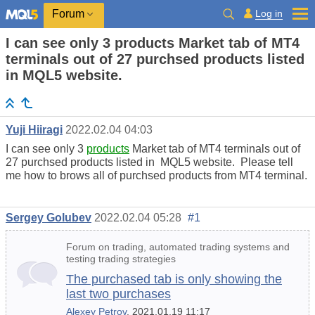
Log in
Forum
I can see only 3 products Market tab of MT4
terminals out of 27 purchsed products listed
in MQL5 website.
Yuji Hiiragi
2022.02.04 04:03
I can see only 3
products
Market tab of MT4 terminals out of
27 purchsed products listed in MQL5 website. Please tell
me how to brows all of purchsed products from MT4 terminal.
Sergey Golubev
2022.02.04 05:28
#1
Forum on trading, automated trading systems and
testing trading strategies
The purchased tab is only showing the
last two purchases
Alexey Petrov
, 2021.01.19 11:17