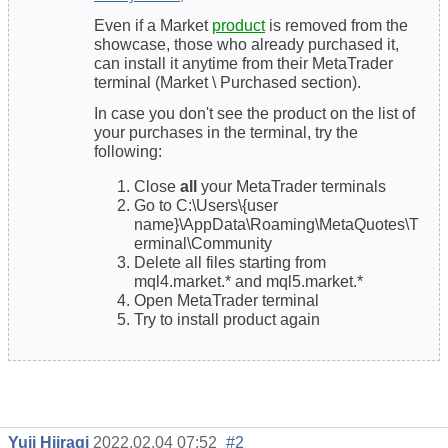
Even if a Market
product
is removed from the
showcase, those who already purchased it,
can install it anytime from their MetaTrader
terminal (Market \ Purchased section).
In case you don't see the product on the list of
your purchases in the terminal, try the
following:
Close
all
your MetaTrader terminals
Go to C:\Users\{user
name}\AppData\Roaming\MetaQuotes\T
erminal\Community
Delete all files starting from
mql4.market.* and mql5.market.*
Open MetaTrader terminal
Try to install product again
Yuji Hiiragi
2022.02.04 07:52
#2