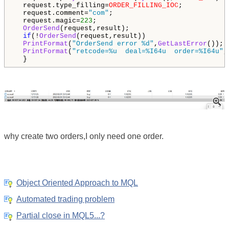
  request.type_filling=
ORDER_FILLING_IOC
;

  request.comment=
"com"
;

  request.magic=
223
;

OrderSend
(request,result);

if
(!
OrderSend
(request,result))

PrintFormat
(
"OrderSend error %d"
,
GetLastError
()); 
PrintFormat
(
"retcode=%u  deal=%I64u  order=%I64u"
,
  }
why create two orders,I only need one order.
Object Oriented Approach to MQL
Automated trading problem
Partial close in MQL5...?