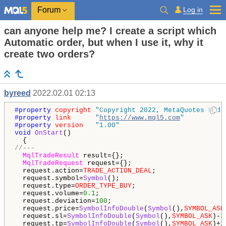
Log in
Forum
can anyone help me? I create a script which
Automatic order, but when I use it, why it
create two orders?
byreed
2022.02.01 02:13
#property 
copyright
"Copyright 2022, MetaQuotes Ltd.
#property 
link
"
https://www.mql5.com
"
#property 
version
"1.00"
void
OnStart
()

//---
MqlTradeResult
 result={}; 

MqlTradeRequest
 request={}; 

  request.action=
TRADE_ACTION_DEAL
;

  request.symbol=
Symbol
();

  request.type=
ORDER_TYPE_BUY
;

  request.volume=
0.1
;

  request.deviation=
100
;

  request.price=
SymbolInfoDouble
(
Symbol
(),
SYMBOL_ASK
  request.sl=
SymbolInfoDouble
(
Symbol
(),
SYMBOL_ASK
)-
2
  request.tp=
SymbolInfoDouble
(
Symbol
(),
SYMBOL_ASK
)+
2