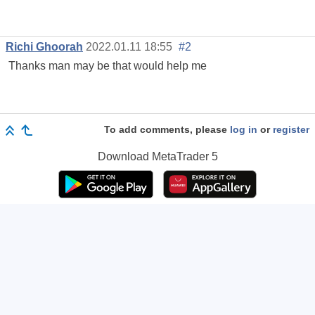
Richi Ghoorah
2022.01.11 18:55
#2
Thanks man may be that would help me
To add comments, please
log in
or
register
Download
MetaTrader 5