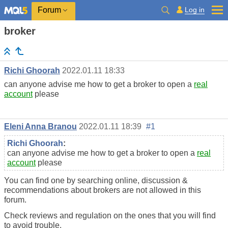
Log in
Forum
broker
Richi Ghoorah
2022.01.11 18:33
can anyone advise me how to get a broker to open a
real
account
please
Eleni Anna Branou
2022.01.11 18:39
#1
Richi Ghoorah
:
can anyone advise me how to get a broker to open a
real
account
please
You can find one by searching online, discussion &
recommendations about brokers are not allowed in this
forum.
Check reviews and regulation on the ones that you will find
to avoid trouble.