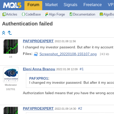
Forum
Market
Signals
Freelance
VP
Articles
CodeBase
Algo Forge
Documentation
AlgoBo
Authentication failed
PAFXPROEXPERT
2022.01.08 11:56
I changed my investor password. But after it my account
Files:
Screenshot_20220108-155107.png
243 kb
15
Eleni Anna Branou
#1
2022.01.08 12:09
PAFXPRO1
:
I changed my investor password. But after it my acc
Moderator
102701
Authorization failed means that you have the wrong acc
PAFXPROEXPERT
#2
2022.01.09 14:30