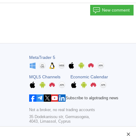
New comment
MetaTrader 5
MQL5 Channels
Economic Calendar
Subscribe to algotrading news
Not a broker, no real trading accounts
35 Dodekanisou str, Germasogeia,
4043, Limassol, Cyprus
Copyright 2000-2026,
MetaQuotes Ltd