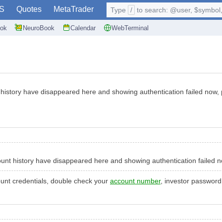
S
Quotes
MetaTrader
Type
/
to search: @user, $symbol, 
ok
NeuroBook
Calendar
WebTerminal
 history have disappeared here and showing authentication failed now,
ount history have disappeared here and showing authentication failed 
ount credentials, double check your
account number
, investor password