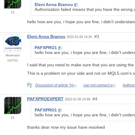
Eleni Anna Branou
#
:
Authorization failed means that you have the wrong 
15
hello how are you, i hope you are fine, i didn't understa
Eleni Anna Branou
#3
2022.01.09 14:34
PAFXPRO1
#
:
hello how are you, i hope you are fine, i didn't unde
Moderator
102701
I said that you need to make sure that you are using the
This is a problem on your side and not on MQL5.com's s
Discussion of article "How
can not connect with
Authori
PAFXPROEXPERT
#4
2022.01.09 14:58
PAFXPRO1
#
:
hello how are you, i hope you are fine, i didn't unde
15
thanks dear now my issue have resolved