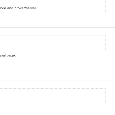
word and broker/server.
gnal page.