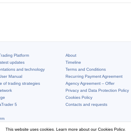
rading Platform
About
atest updates
Timeline
ntations and technology
Terms and Conditions
ser Manual
Recurring Payment Agreement
of trading strategies
Agency Agreement – Offer
etwork
Privacy and Data Protection Policy
rge
Cookies Policy
aTrader 5
Contacts and requests
orm
This website uses cookies. Learn more about our
Cookies Policy
.