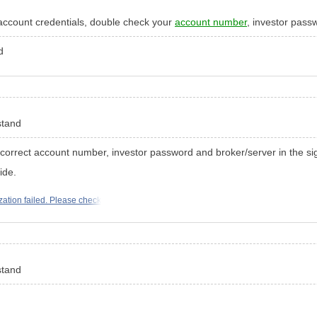
account credentials, double check your
account number
, investor pass
nd
rstand
 correct account number, investor password and broker/server in the si
ide.
zation failed. Please check
rstand