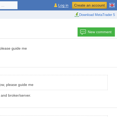
...
Log in
Create an account
Download MetaTrader 5
New comment
 please guide me
now, please guide me
 and broker/server.