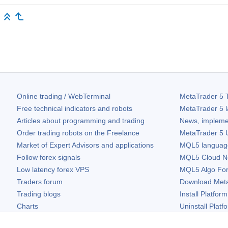
Online trading / WebTerminal
MetaTrader 5
T
Free technical indicators and robots
MetaTrader 5
l
Articles about programming and trading
News, impleme
Order trading robots on the Freelance
MetaTrader 5
U
Market of Expert Advisors and applications
MQL5 language 
Follow forex signals
MQL5 Cloud N
Low latency forex VPS
MQL5 Algo Fo
Traders forum
Download
Met
Trading blogs
Install Platform
Charts
Uninstall Platf
Free widgets