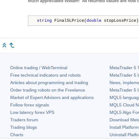
Much appreciated William! All returned values are now co
string
 FinalSLPrice(
double
 stopLossPrice)
Online trading / WebTerminal
MetaTrader 5
T
Free technical indicators and robots
MetaTrader 5
l
Articles about programming and trading
News, impleme
Order trading robots on the Freelance
MetaTrader 5
U
Market of Expert Advisors and applications
MQL5 language 
Follow forex signals
MQL5 Cloud N
Low latency forex VPS
MQL5 Algo Fo
Traders forum
Download
Met
Trading blogs
Install Platform
Charts
Uninstall Platf