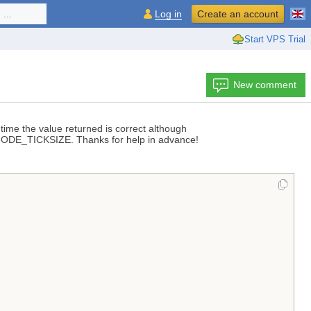
...
Log in
Create an account
Start VPS Trial
New comment
 time the value returned is correct although
 MODE_TICKSIZE. Thanks for help in advance!