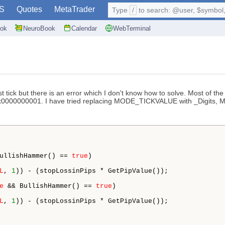
S
Quotes
MetaTrader
Type
/
to search: @user, $symbol, 
ok
NeuroBook
Calendar
WebTerminal
tick but there is an error which I don't know how to solve. Most of the
.xxx0000000001. I have tried replacing MODE_TICKVALUE with _Digits,
ullishHammer() == 
true
)

L
, 
1
)) - (stopLossinPips * GetPipValue());

e
 && BullishHammer() == 
true
)

L
, 
1
)) - (stopLossinPips * GetPipValue());
