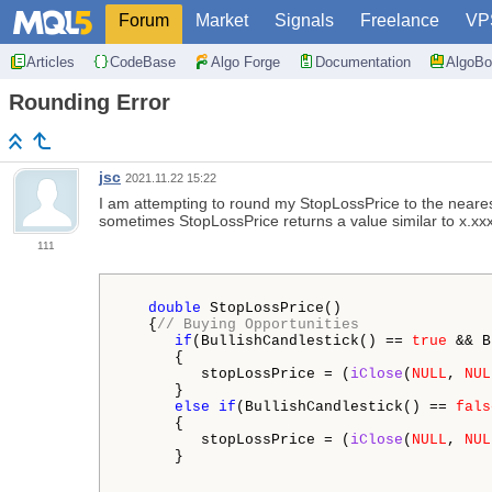
Forum
Market
Signals
Freelance
VP
Articles
CodeBase
Algo Forge
Documentation
AlgoBo
Rounding Error
jsc
2021.11.22 15:22
I am attempting to round my StopLossPrice to the nearest 
sometimes
StopLossPrice returns a value similar to x
111
double
 StopLossPrice()

   {
// Buying Opportunities
if
(BullishCandlestick() == 
true
 && B
      {

         stopLossPrice = (
iClose
(
NULL
, 
NUL
      }

else
if
(BullishCandlestick() == 
fals
      {

         stopLossPrice = (
iClose
(
NULL
, 
NUL
      }
