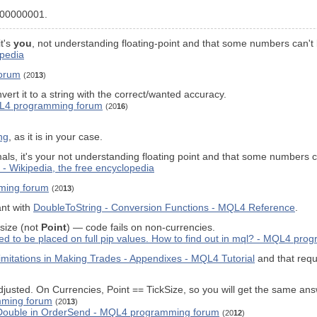
0000000001.
it's
you
, not understanding floating-point and that some numbers can't b
ipedia
forum
(20
13
)
vert it to a string with the correct/wanted accuracy.
MQL4 programming forum
(20
16
)
ng
, as it is in your case.
mals, it's your not understanding floating point and that some numbers ca
 - Wikipedia, the free encyclopedia
ming forum
(20
13
)
ant with
DoubleToString - Conversion Functions - MQL4 Reference
.
 size (not
Point
) — code fails on non-currencies.
wed to be placed on full pip values. How to find out in mql? - MQL4 pr
mitations in Making Trades - Appendixes - MQL4 Tutorial
and that requ
usted. On Currencies, Point == TickSize, so you will get the same answe
mming forum
(20
13
)
eDouble in OrderSend - MQL4 programming forum
(20
12
)