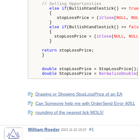
// Selling Opportunities
else
if
(BullishCandlestick() == 
true
      {

         stopLossPrice = (
iClose
(
NULL
, 
NUL
      }

else
if
(BullishCandlestick() == 
fals
      {

        stopLossPrice = (
iClose
(
NULL
, 
NULL
      }

return
 stopLossPrice;

   }

double
 stopLossPrice = StopLossPrice(); 
double
 StopLossPrice = 
NormalizeDouble
(
Drawing or Showing StopLossPrice of an EA
Can Someone help me with OrderSend Error 4051
rounding of the nearest tick MQL5!
William Roeder
#1
2021.11.22 15:57