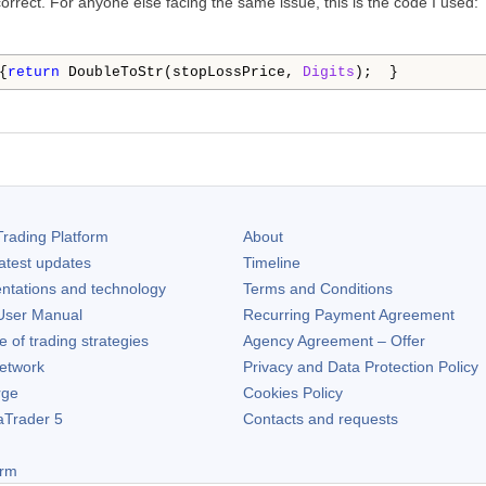
rrect. For anyone else facing the same issue, this is the code I used:
{
return
 DoubleToStr(stopLossPrice, 
Digits
);  }
rading Platform
About
atest updates
Timeline
ntations and technology
Terms and Conditions
ser Manual
Recurring Payment Agreement
of trading strategies
Agency Agreement – Offer
etwork
Privacy and Data Protection Policy
rge
Cookies Policy
aTrader 5
Contacts and requests
orm