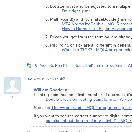
Lot size must also be adjusted to a multiple
Do it right.
(20
13
)
MathRound() and NormalizeDouble() are round
MT4:NormalizeDouble - MQL5 progr
How to Normalize - Expert Advisors
Prices you get
from
the terminal are already
PIP, Point, or Tick are all different in general
What is a TICK? - MQL4 programmin
Bid/Ask: (No Need) to
NormalizeDouble not working
Wh
jsc
#2
2021.11.22 16:17
William Roeder
#
:
Floating-point has an infinite number of decimals, it'
111
Double-precision floating-point format - Wikip
See also
The == operand. - MQL4 programming for
If you want to see the correct number of digits, conve
question about decima of marketinfo() - MQ