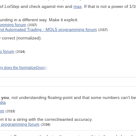
 of
LotStep
and check against min and
max
. If that is not a power of 1
ing in a different way. Make it explicit.
amming forum
(20
17
)
 and Automated Trading - MQL5 programming forum
(20
17
)
 correct (normalized).
.
g forum
(20
14
)
y does the NormalizeDouble
s
you
, not understanding floating-point and that some numbers can't be 
edia
um
(20
13
)
rt it to a string with the correct/wanted accuracy.
L4 programming forum
(20
16
)