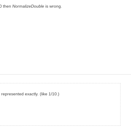
/10 then
NormalizeDouble
is wrong.
represented exactly. (like 1/10.)