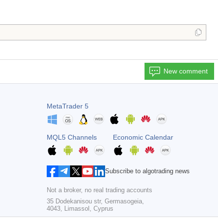
New comment
MetaTrader 5
MQL5 Channels
Economic Calendar
Subscribe to algotrading news
Not a broker, no real trading accounts
35 Dodekanisou str, Germasogeia,
4043, Limassol, Cyprus