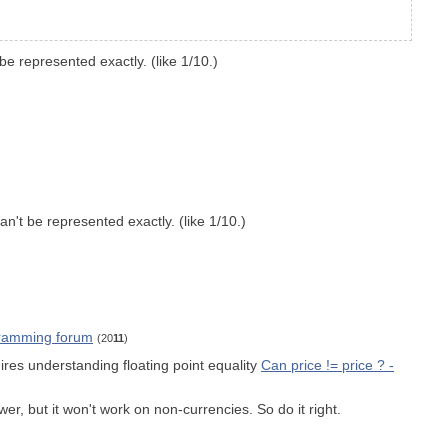
e represented exactly. (like 1/10.)
n't be represented exactly. (like 1/10.)
ogramming forum
(20
11
)
ires understanding floating point equality
Can price != price ? -
r, but it won't work on non-currencies. So do it right.