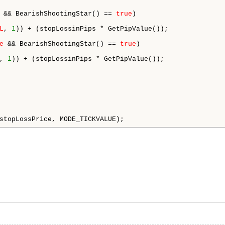
 && BearishShootingStar() == 
true
)

L
, 
1
)) + (stopLossinPips * GetPipValue());

e
 && BearishShootingStar() == 
true
)

, 
1
)) + (stopLossinPips * GetPipValue());



stopLossPrice, MODE_TICKVALUE);