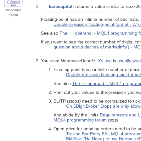
luxecapital
:
returns a value similar to x.xxx
Moderator
32639
Floating-point has an infinite number of decimals, 
Double-precision floating-point format - Wik
See also
The == operand. - MQL4 programming 
If you want to see the correct number of digits, con
question about decima of marketinfo() - 
You used
NormalizeDouble
,
It's use
is
usually wro
Floating point has a infinite number of deci
Double-precision floating-point format
See also
The == operand. - MQL4 program
Print out your values to the precision you w
SL/TP (stops) need to be normalized to tick
On 5Digit Broker Stops are only allo
And abide by the limits
Requirements and Li
MQL4 programming forum
(20
12
)
Open price for pending orders need to be adj
Trailing Bar Entry EA - MQL4 progra
Bid/Ask: (No Need) to use Normaliz