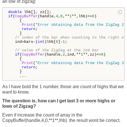
an low of zigzag:
double
if
(
CopyBuffer
(handle,
4
,
0
,**
1
**,lhb)<=
0
)

     {

Print
(
"Error obtaining data from the ZigZag 2"
return
;

     }

// index of the bar when counting to the right of
   ind=bars-(
int
)lhb[
0
]-
1
;

// value of the ZigZag at the ind bar
if
(
CopyBuffer
(handle,
2
,ind,**
1
**,zz)<=
0
)

     {

Print
(
"Error obtaining data from the ZigZag 3"
return
;

     }

     ...
As I have bold the 1 number, those are count of highs that we
want to know.
The question is, how can I get last 3 or more highs or
lows of Zigzag?
Even if increase the count of array in the
CopyBuffer(handle,4,0,**1**,lhb)
the result wont be correct.