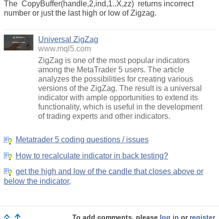
The
CopyBuffer(handle,2,ind,1..X,zz)
returns incorrect
number or just the last high or low of Zigzag.
Universal ZigZag
www.mql5.com
ZigZag is one of the most popular indicators
among the MetaTrader 5 users. The article
analyzes the possibilities for creating various
versions of the ZigZag. The result is a universal
indicator with ample opportunities to extend its
functionality, which is useful in the development
of trading experts and other indicators.
Metatrader 5 coding questions / issues
How to recalculate indicator in back testing?
get the high and low of the candle that closes above or
below the indicator,
To add comments, please
log in
or
register