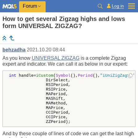
Log in
Forum
How to get several Zigzag highs and lows
form UNIVERSAL ZIGZAG?
behzadha
2021.10.20 08:44
As you know
UNIVERSAL ZIGZAG
is a complete Zigzag
expert and indicator. We can call it as below in our expert:
int
 handle=
iCustom
(
Symbol
(),
Period
(),
"iUniZigZagSW"
,
               DirSelect,

               RSIPeriod,

               RSIPrice,

               MAPeriod,

               MAShift,

               MAMethod,

               MAPrice,

               CCIPeriod,

               CCIPrice,

               ZZPeriod);
And by these couple of lines of code we can get the last high