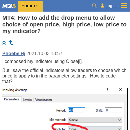
Log in
Forum
MT4: How to add the drop menu to allow
choice of open price, high price, low price to
my indicator?
Phoebe Hj
2021.10.03 13:57
I composed my indicator using Close[i].
But I saw the official indicators allow traders to choose which
price to apply to in the parameter settings. How to code
that?