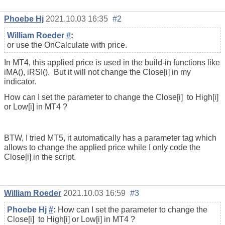
Phoebe Hj
2021.10.03 16:35
#2
William Roeder
#
:
or use the OnCalculate with price.
In MT4, this applied price is used in the build-in functions like
iMA(), iRSI(). But it will not change the Close[i] in my
indicator.
How can I set the parameter to change the Close[i] to High[i]
or Low[i] in MT4 ?
BTW, I tried MT5, it automatically has a parameter tag which
allows to change the applied price while I only code the
Close[i] in the script.
William Roeder
2021.10.03 16:59
#3
Phoebe Hj
#
:
How can I set the parameter to change the
Close[i] to High[i] or Low[i] in MT4 ?