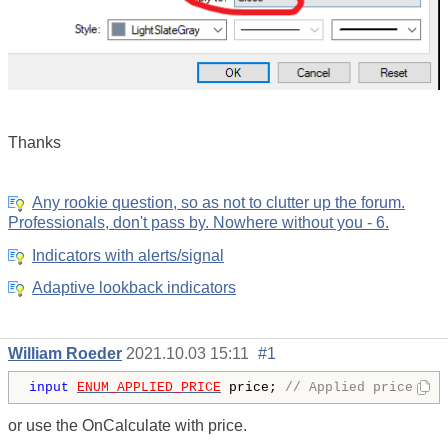
Thanks
Any rookie question, so as not to clutter up the forum.
Professionals, don't pass by. Nowhere without you - 6.
Indicators with alerts/signal
Adaptive lookback indicators
William Roeder
2021.10.03 15:11
#1
input
ENUM_APPLIED_PRICE
 price; 
// Applied price
or use the OnCalculate with price.