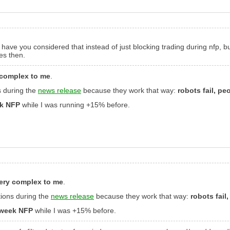
But have you considered that instead of just blocking trading during nfp, 
es then.
 complex to me
.
s during the
news release
because they work that way:
robots fail, pe
ek NFP
while I was running +15% before.
very complex to me
.
tions during the
news release
because they work that way:
robots fail
t week NFP
while I was +15% before.