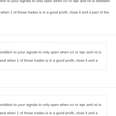
ition to your signals to only open when cci or wpr and rsi is between
en 1 of those trades is in a good profit, close it and a part of the
condition to your signals to only open when cci or wpr and rsi is
nd when 1 of those trades is in a good profit, close it and a
condition to your signals to only open when cci or wpr and rsi is
nd when 1 of those trades is in a good profit, close it and a