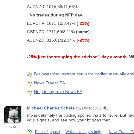
AUDNZD: 1015,88/11,63%
· No trades during NFP day:
EURCHF: 1671,10/8,47%
(-25%)
GBPNZD: 1711,60/8,11%
(same)
AUDNZD: 815,01/12,34%
(-25%)
---
-25% just for stopping the advisor 1 day a month.
Wh
Brainwashing: system setup for trading manually and
News Trader EA
Help to improve News EA
Michael Charles Schefe
#1
2021.08.10 13:05
nfp is definitely the trading spoiler, thats for sure. But 
your signals, and see how your bt goes then.
4232
Eurusd/gbpusd
Which strategy is better
News Trader E