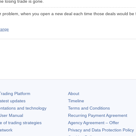
the losing trade is gone.
jor problem, when you open a new deal each time those deals would be f
 range
rading Platform
About
atest updates
Timeline
ntations and technology
Terms and Conditions
ser Manual
Recurring Payment Agreement
of trading strategies
Agency Agreement – Offer
etwork
Privacy and Data Protection Policy