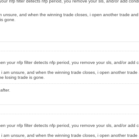
 your nfp filter detects nfp period, you remove your sls, and/or add cond
m unsure, and when the winning trade closes, i open another trade and wh
 is gone.
when your nfp filter detects nfp period, you remove your sls, and/or add 
 i am unsure, and when the winning trade closes, i open another trade a
the losing trade is gone.
after.
when your nfp filter detects nfp period, you remove your sls, and/or add 
 i am unsure, and when the winning trade closes, i open another trade a