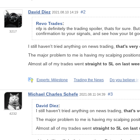
David Diez
#2
2021.08.10 14:19
Revo Trades
:
nfp is definitely the trading spoiler, thats for sure. 
3217
confirmation to your signals, and see how your bt go
I still haven't tried anything on news trading,
that's very
The major problem to me is having my scalping position
Almost all of my trades went
straight to SL on last we
Experts: Milestone
Trading the News
Do you believe in
Michael Charles Schefe
#3
2021.08.11 04:39
David Diez
:
I still haven't tried anything on news trading,
that's 
4232
The major problem to me is having my scalping posi
Almost all of my trades went
straight to SL on las