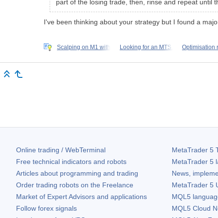
part of the losing trade, then, rinse and repeat until 
I've been thinking about your strategy but I found a ma
Scalping on M1 with
Looking for an MTS.
Optimisation
Online trading / WebTerminal
MetaTrader 5
T
Free technical indicators and robots
MetaTrader 5
l
Articles about programming and trading
News, impleme
Order trading robots on the Freelance
MetaTrader 5
U
Market of Expert Advisors and applications
MQL5 language 
Follow forex signals
MQL5 Cloud N