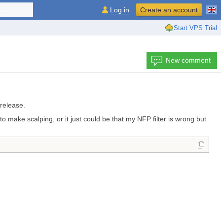
...
Log in
Create an account
Start VPS Trial
New comment
 release.
 make scalping, or it just could be that my NFP filter is wrong but