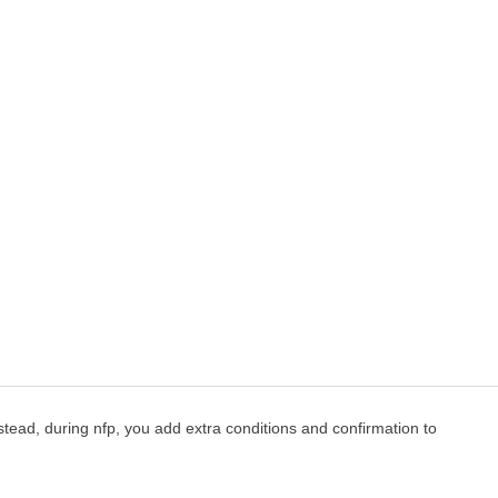
instead, during nfp, you add extra conditions and confirmation to