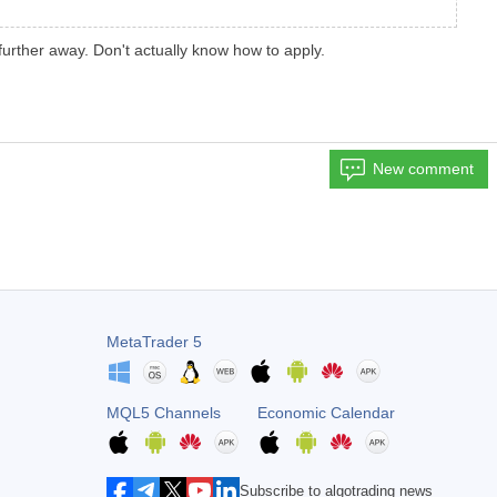
urther away. Don't actually know how to apply.
New comment
MetaTrader 5
MQL5 Channels
Economic Calendar
Subscribe to algotrading news