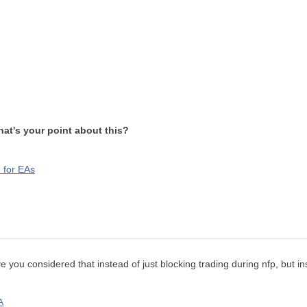
at's your point about this?
 for EAs
have you considered that instead of just blocking trading during nfp, but 
A