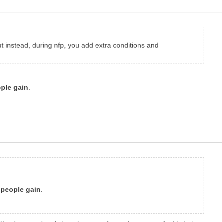
but instead, during nfp, you add extra conditions and
ople gain
.
, people gain
.