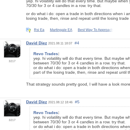
yep. hi volatility will do that every time. But maybe when
70/30 for 3 or 4 candles in a row. try that.
or do what i do: open a trade in both directions when i a
losing trade, then, rinse and repeat until the losing trade
Rsi Ea
Martingale EA
Best Way To Approach
David Diez
#4
2021.08.11 18:07
Revo Trades
:
yep. hi volatility will do that every time. But maybe 
3217
between 70/30 for 3 or 4 candles in a row. try that.
or do what i do: open a trade in both directions when
part of the losing trade, then, rinse and repeat until 
That strategy sounds pretty good, I will have a look more
David Diez
#5
2021.08.12 18:46
Revo Trades
:
yep. hi volatility will do that every time. But maybe 
3217
between 70/30 for 3 or 4 candles in a row. try that.
or do what i do: open a trade in both directions when