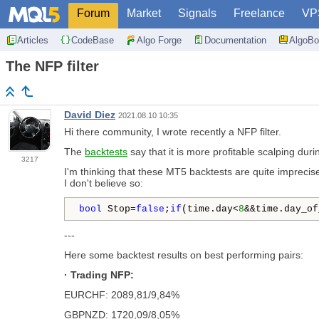
Forum
Market
Signals
Freelance
VP
Articles
CodeBase
Algo Forge
Documentation
AlgoBo
The NFP filter
David Diez
2021.08.10 10:35
Hi there community, I wrote recently a NFP filter.
The
backtests
say that it is more profitable scalping duri
3217
I'm thinking that these MT5 backtests are quite imprecise
I don't believe so:
bool
 Stop=
false
;
if
(time.day<
8
&&time.day_of
---
Here some backtest results on best performing pairs:
· Trading NFP:
EURCHF: 2089,81/9,84%
GBPNZD: 1720,09/8,05%