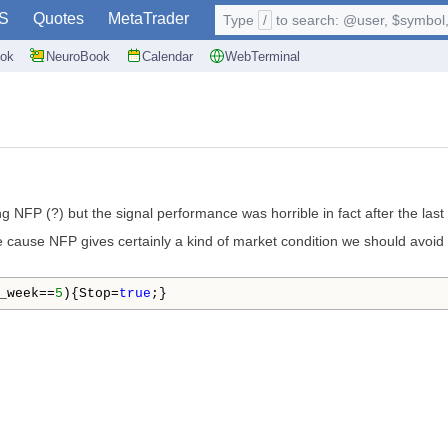
S
Quotes
MetaTrader
Type
/
to search: @user, $symbol, 
ok
NeuroBook
Calendar
WebTerminal
ng NFP (?) but the signal performance was horrible in fact after the last
 cause NFP gives certainly a kind of market condition we should avoid to
_week==
5
){Stop=
true
;}