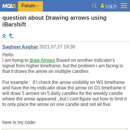
Log in
Forum
question about Drawing arrows using
iBarshift
Sagheer Asghar
2021.07.27 19:36
Hello
I am trying to
draw Arrows
Based on another indicator's
signal from higher timeframe, but the problem i am facing is
that it draws the arrow on multiple candles
For example : If I check the arrow visibility on W1 timeframe
and have the my indicator draw the arrow on D1 timeframe it
will draw 5 arrows on 5 daily candles for the weekly candle
where the arrow appeared , but i cant figure out how to limit it
to only place the arrow on one candle and not all five.
here is my code: