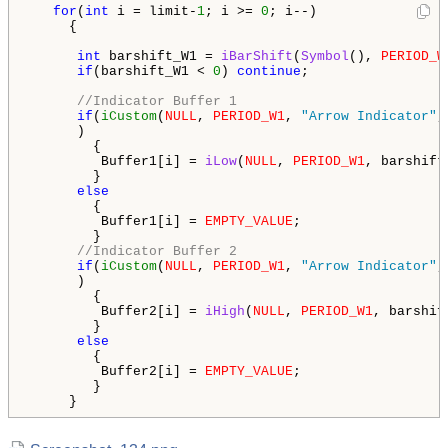
for
(
int
 i = limit-
1
; i >= 
0
; i--)

     {

int
 barshift_W1 = 
iBarShift
(
Symbol
(), 
PERIOD_W
if
(barshift_W1 < 
0
) 
continue
;

//Indicator Buffer 1
if
(
iCustom
(
NULL
, 
PERIOD_W1
, 
"Arrow Indicator"
,
      )

        {

         Buffer1[i] = 
iLow
(
NULL
, 
PERIOD_W1
, barshift
        }

else
        {

         Buffer1[i] = 
EMPTY_VALUE
;

        }

//Indicator Buffer 2
if
(
iCustom
(
NULL
, 
PERIOD_W1
, 
"Arrow Indicator"
,
      )

        {

         Buffer2[i] = 
iHigh
(
NULL
, 
PERIOD_W1
, barshif
        }

else
        {

         Buffer2[i] = 
EMPTY_VALUE
;

        }

     }