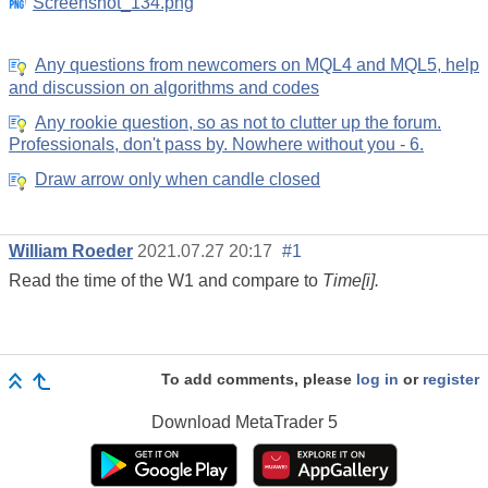
Screenshot_134.png
Any questions from newcomers on MQL4 and MQL5, help
and discussion on algorithms and codes
Any rookie question, so as not to clutter up the forum.
Professionals, don't pass by. Nowhere without you - 6.
Draw arrow only when candle closed
William Roeder
2021.07.27 20:17
#1
Read the time of the W1 and compare to
Time[i].
To add comments, please
log in
or
register
Download
MetaTrader 5