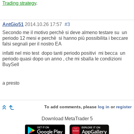
Trading strategy
.
AntGio51
2014.10.26 17:57
#3
Secondo me il motivo perchè si deve almeno testare su un
periodo 12 mesi e perchè si hanno più possibilita i beccare
falsi segnali per il nostro EA
infatti nel mio test dopo tanti periodo positivi mi becca un
periodo quasi dopo un anno , che mi sballa le condizioni
BuySell
a presto
To add comments, please
log in
or
register
Download
MetaTrader 5