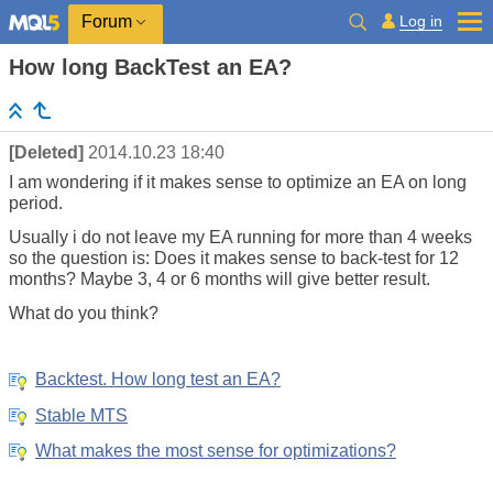
Log in
Forum
How long BackTest an EA?
[Deleted]
2014.10.23 18:40
I am wondering if it makes sense to optimize an EA on long
period.
Usually i do not leave my EA running for more than 4 weeks
so the question is: Does it makes sense to back-test for 12
months? Maybe 3, 4 or 6 months will give better result.
What do you think?
Backtest. How long test an EA?
Stable MTS
What makes the most sense for optimizations?