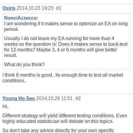
Osiris
2014.10.23 19:23
#1
NonciAzzecco
:
I am wondering if it makes sense to optimize an EA on long
period.
Usually i do not leave my EA running for more than 4
weeks so the question is: Does it makes sense to back-test
for 12 months? Maybe 3, 4 or 6 months will give better
result.
What do you think?
I think 6 months is good.. its enough time to test all market
conditions..
Young Ho Seo
2014.10.26 11:51
#2
Hi,
Different strategy will yield different testing conditions. Even
highly educated statistician will debate on this topics.
So don't take any advice directly for your own specific