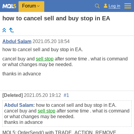
Log in
Forum
how to cancel sell and buy stop in EA
Abdul Salam
2021.05.20 18:54
how to cancel sell and buy stop in EA.
cancel buy and
sell stop
after some time . what is command
or what changes may be needed.
thanks in advance
[Deleted]
2021.05.20 19:12
#1
Abdul Salam
:
how to cancel sell and buy stop in EA.
cancel buy and
sell stop
after some time . what is command
or what changes may be needed.
thanks in advance
MQL5: OrderSend() with TRADE_ACTION_REMOVE