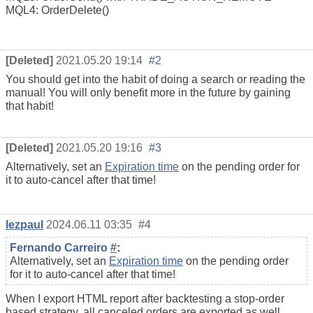
MQL4: OrderDelete()
[Deleted]
2021.05.20 19:14
#2
You should get into the habit of doing a search or reading the
manual! You will only benefit more in the future by gaining
that habit!
[Deleted]
2021.05.20 19:16
#3
Alternatively, set an
Expiration time
on the pending order for
it to auto-cancel after that time!
lezpaul
2024.06.11 03:35
#4
Fernando Carreiro
#
:
Alternatively, set an
Expiration time
on the pending order
for it to auto-cancel after that time!
When I export HTML report after backtesting a stop-order
based strategy, all canceled orders are exported as well,