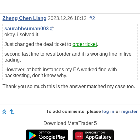
Zheng Chen Liang
2023.12.26 18:12
#2
saurabhsuman003
#
:
okay. i solved it.
Just changed the deal ticket to
order ticket
.
second last line to result.order and it is working fine in live
trading.
However, at both instances my EA worked fine with
backtesting, don't know why.
Thank you so much this is the answer matched my case too.
To add comments, please
log in
or
register
Download
MetaTrader 5