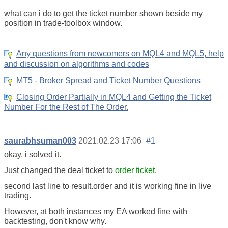
what can i do to get the ticket number shown beside my
position in trade-toolbox window.
Any questions from newcomers on MQL4 and MQL5, help
and discussion on algorithms and codes
MT5 - Broker Spread and Ticket Number Questions
Closing Order Partially in MQL4 and Getting the Ticket
Number For the Rest of The Order.
saurabhsuman003
2021.02.23 17:06
#1
okay. i solved it.
Just changed the deal ticket to
order ticket
.
second last line to result.order and it is working fine in live
trading.
However, at both instances my EA worked fine with
backtesting, don't know why.