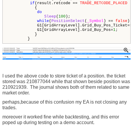
if
(result.retcode == 
TRADE_RETCODE_PLACED
 |
           {

do
Sleep
(
100
);

while
(
PositionSelect
(
_Symbol
) == 
false
);

            G1[GridArrayLevel].Grid_Buy_Pos_Ticket=re
            G1[GridArrayLevel].Grid_Buy_Pos=
1
;

           }

        }
I used the above code to store ticket of a position. the ticket
stored was 210877044 while that shown beside position was
210921939. The journal shows both of them related to same
market order.
perhaps,because of this confusion my EA is not closing any
trades.
moreover it worked fine while backtesting, and this error
poped up during testing on a demo account.