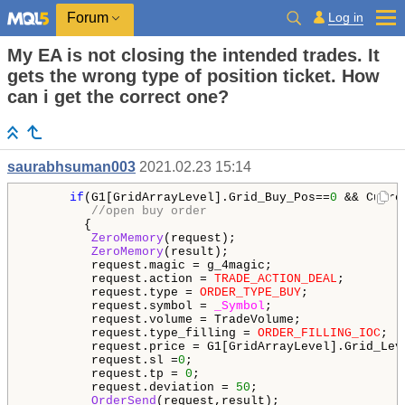
Log in
Forum
My EA is not closing the intended trades. It
gets the wrong type of position ticket. How
can i get the correct one?
saurabhsuman003
2021.02.23 15:14
if
(G1[GridArrayLevel].Grid_Buy_Pos==
0
 && Curre
//open buy order
        {

ZeroMemory
(request);

ZeroMemory
(result);

         request.magic = g_4magic;

         request.action = 
TRADE_ACTION_DEAL
;

         request.type = 
ORDER_TYPE_BUY
;

         request.symbol = 
_Symbol
;

         request.volume = TradeVolume;

         request.type_filling = 
ORDER_FILLING_IOC
;

         request.price = G1[GridArrayLevel].Grid_Leve
         request.sl =
0
;

         request.tp = 
0
;

         request.deviation = 
50
;

OrderSend
(request,result);
