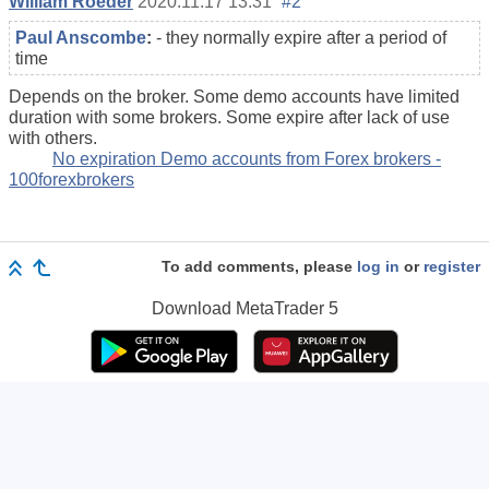
William Roeder
2020.11.17 13:31
#2
Paul Anscombe
:
- they normally expire after a period of
time
Depends on the broker. Some demo accounts have limited
duration with some brokers. Some expire after lack of use
with others.
No expiration Demo accounts from Forex brokers -
100forexbrokers
To add comments, please
log in
or
register
Download
MetaTrader 5