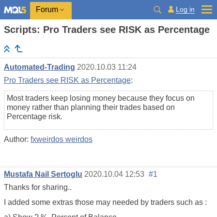
Log in
Forum
Scripts: Pro Traders see RISK as Percentage
Automated-Trading
2020.10.03 11:24
Pro Traders see RISK as Percentage
:
Most traders keep losing money because they focus on
money rather than planning their trades based on
Percentage risk.
Author:
fxweirdos weirdos
Mustafa Nail Sertoglu
2020.10.04 12:53
#1
Thanks for sharing..
I added some extras those may needed by traders such as :