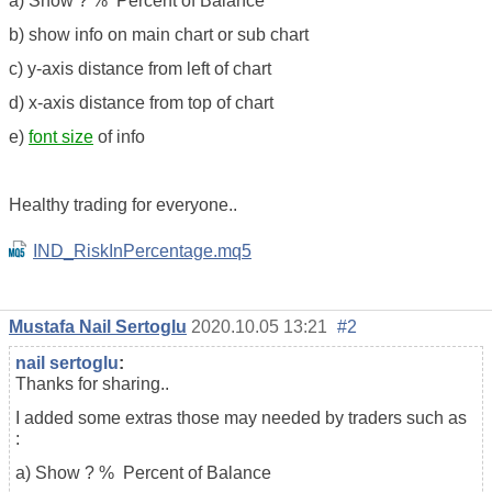
a) Show ? % Percent of Balance
b) show info on main chart or sub chart
c) y-axis distance from left of chart
d) x-axis distance from top of chart
e)
font size
of info
Healthy trading for everyone..
IND_RiskInPercentage.mq5
Mustafa Nail Sertoglu
2020.10.05 13:21
#2
nail sertoglu
:
Thanks for sharing..
I added some extras those may needed by traders such as
:
a) Show ? % Percent of Balance