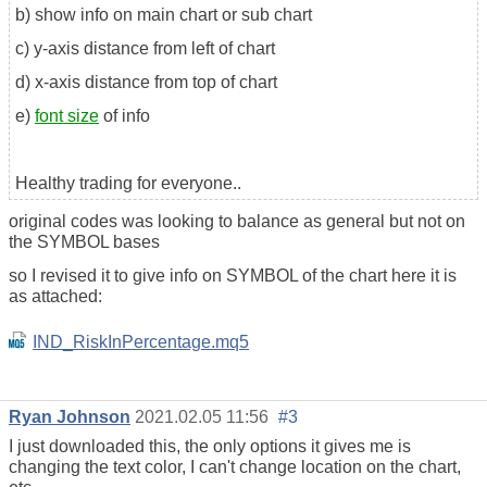
b) show info on main chart or sub chart
c) y-axis distance from left of chart
d) x-axis distance from top of chart
e)
font size
of info
Healthy trading for everyone..
original codes was looking to balance as general but not on
the SYMBOL bases
so I revised it to give info on SYMBOL of the chart here it is
as attached:
IND_RiskInPercentage.mq5
Ryan Johnson
2021.02.05 11:56
#3
I just downloaded this, the only options it gives me is
changing the text color, I can't change location on the chart,