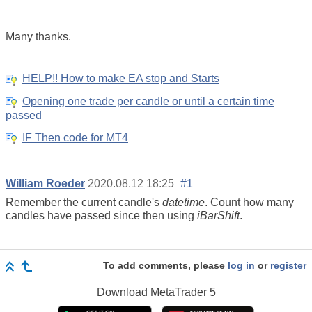
Many thanks.
HELP!! How to make EA stop and Starts
Opening one trade per candle or until a certain time
passed
IF Then code for MT4
William Roeder
2020.08.12 18:25
#1
Remember the current candle's
datetime
. Count how many
candles have passed since then using
iBarShift
.
To add comments, please
log in
or
register
Download
MetaTrader 5