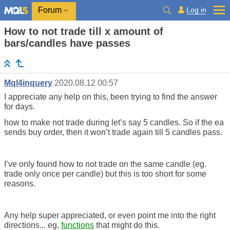
Log in
Forum
How to not trade till x amount of
bars/candles have passes
Mql4inquery
2020.08.12 00:57
I appreciate any help on this, been trying to find the answer
for days.
how to make not trade during let’s say 5 candles. So if the ea
sends buy order, then it won’t trade again till 5 candles pass.
I’ve only found how to not trade on the same candle (eg.
trade only once per candle) but this is too short for some
reasons.
Any help super appreciated, or even point me into the right
directions... eg,
functions
that might do this.