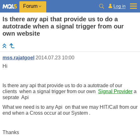
Log in
Forum
Is there any api that provide us to do a
autotrade when a signal trigger from our
own website
mss.rajatgoel
2014.07.23 10:00
Hi
Is there any api that provide us to do a autotrade of our
clients when a signal trigger from our own
Signal Provider
a
seprate Api
What we need is to any Api on that we may HIT/Call from our
end when a Cross occur at our System .
Thanks