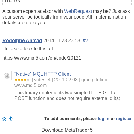
Thanks
A custom expert advisor with
WebRequest
may be? Just ask
your server periodically from your code. All implementation
details are up to you.
Rodolphe Ahmad
2014.11.28 23:58
#2
Hi, take a look to this url
https://www.mql5.com/en/code/10121
"Native" MQL HTTP Client
votes: 4
2011.02.08
gino pilotino
www.mql5.com
This library implements two simple HTTP GET /
POST function and does not require external dll(s).
To add comments, please
log in
or
register
Download
MetaTrader 5