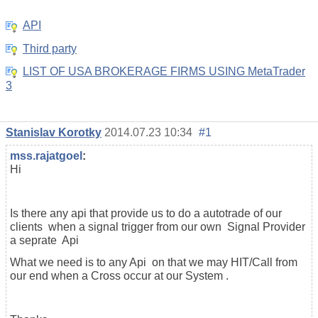
API
Third party
LIST OF USA BROKERAGE FIRMS USING MetaTrader
3
Stanislav Korotky
2014.07.23 10:34
#1
mss.rajatgoel
:
Hi
Is there any api that provide us to do a autotrade of our
clients when a signal trigger from our own Signal Provider
a seprate Api
What we need is to any Api on that we may HIT/Call from
our end when a Cross occur at our System .