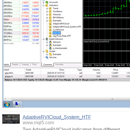
AdaptiveRVICloud_System_HTF
www.mql5.com
Two AdaptiveRVICloud indicators from different