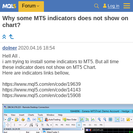
Log in
Forum
Why some MT5 indicators does not show on
chart?
dolner
2020.04.16 18:54
Hell All .
i am trying to install some indicators to MT5. But all time
these indicator does not show on MT5 Chart.
Here are indicators links bellow,
https://www.mql5.com/en/code/19639
https://www.mql5.com/en/code/14143
https://www.mql5.com/en/code/15908