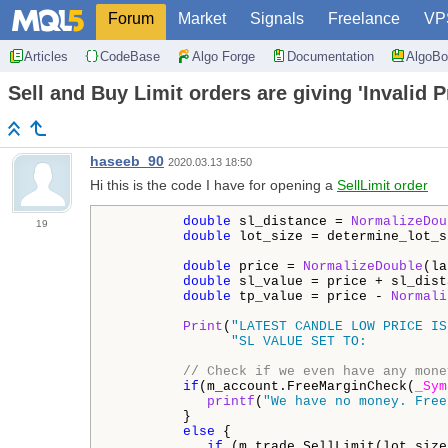
Forum
Market
Signals
Freelance
VP
Articles
CodeBase
Algo Forge
Documentation
AlgoBo
Sell and Buy Limit orders are giving 'Invalid P
haseeb_90
2020.03.13 18:50
Hi this is the code I have for opening a
SellLimit order
double
 sl_distance = 
NormalizeDou
19
double
 lot_size = determine_lot_s
double
 price = 
NormalizeDouble
(la
double
 sl_value = price + sl_dist
double
 tp_value = price - 
Normali
Print
(
"LATEST CANDLE LOW PRICE IS
"SL VALUE SET TO:          
// Check if we even have any mone
if
(m_account.FreeMarginCheck(
_Sym
printf
(
"We have no money. Free
         }

else
 {

if
 (m_trade.SellLimit(lot_size