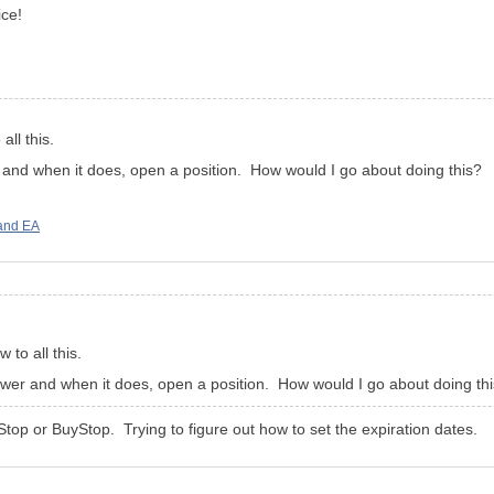
ce!
all this.
er and when it does, open a position. How would I go about doing this?
and EA
 to all this.
 lower and when it does, open a position. How would I go about doing th
lStop or BuyStop. Trying to figure out how to set the expiration dates.