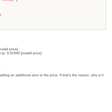


alid price]
: 0.91940 [invalid price]
.
 adding an additional zero to the price. If that's the reason, why is it