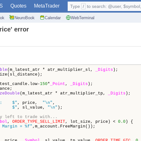
S
Quotes
MetaTrader
Type
/
to search: @user, $symbol, 
ok
NeuroBook
Calendar
WebTerminal
rice' error
ble
(m_latest_atr * atr_multiplier_sl, 
_Digits
);

ize(sl_distance);

test_candle.low-
150
*
_Point
, 
_Digits
);

ance;

zeDouble
(m_latest_atr * atr_multiplier_tp, 
_Digits
);

:    $"
, price,  
"\n"
,

     $"
, sl_value, 
"\n"
);

y left to trade with...
bol
, 
ORDER_TYPE_SELL_LIMIT
, lot_size, price) < 
0.0
) {

 Margin = %f"
,m_account.FreeMargin());

, price, 
_Symbol
, sl_value, tp_value, 
ORDER_TIME_GTC
, 
0
,