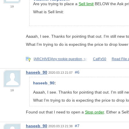
Are you trying to place a
Sell limit
BELOW the Ask pri
19
What is Sell limit:
Aaaah, I see. Thanks for pointing that out. I'm still new to 
What I'm trying to do is expecting the price to drop low
[ARCHIVE]Any rookie question, so
CatFx50
Read File 
haseeb_90
#6
2020.03.13 21:07
haseeb_90
:
19
Aaaah, I see. Thanks for pointing that out. I'm still new
What I'm trying to do is expecting the price to drop
Found out that I need to open a
Stop order
. Either a Sel
haseeb_90
#7
2020.03.13 21:38