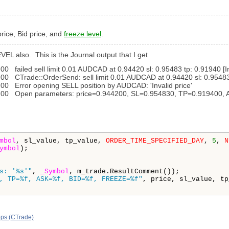
 price, Bid price, and
freeze level
.
VEL also. This is the Journal output that I get
ailed sell limit 0.01 AUDCAD at 0.94420 sl: 0.95483 tp: 0.91940 [Inv
Trade::OrderSend: sell limit 0.01 AUDCAD at 0.94420 sl: 0.95483 tp
 Error opening SELL position by AUDCAD: 'Invalid price'
00 Open parameters: price=0.944200, SL=0.954830, TP=0.919400,
mbol
, sl_value, tp_value, 
ORDER_TIME_SPECIFIED_DAY
, 
5
, 
N
ymbol
);

s: '%s'"
, 
_Symbol
, m_trade.ResultComment());

, TP=%f, ASK=%f, BID=%f, FREEZE=%f"
, price, sl_value, tp
ops (CTrade)