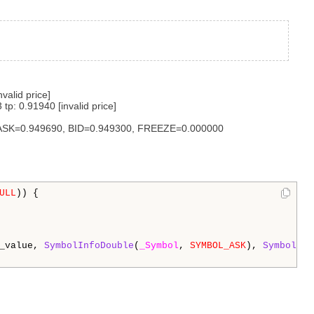
alid price]
: 0.91940 [invalid price]
 ASK=0.949690, BID=0.949300, FREEZE=0.000000
ULL
)) {

_value, 
SymbolInfoDouble
(
_Symbol
, 
SYMBOL_ASK
), 
SymbolInf