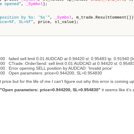
e opened"
, 
_Symbol
);

position by %s: '%s'"
, 
_Symbol
, m_trade.ResultComment());
ice=%f, SL=%f"
, price, sl_value);

ailed sell limit 0.01 AUDCAD at 0.94420 sl: 0.95483 tp: 0.91940 [Inv
Trade::OrderSend: sell limit 0.01 AUDCAD at 0.94420 sl: 0.95483 tp
 Error opening SELL position by AUDCAD: 'Invalid price'
00 Open parameters: price=0.944200, SL=0.954830
price but for the life of me I can't figure out why this error is coming up
"Open parameters: price=0.944200, SL=0.954830"
it seems like it's