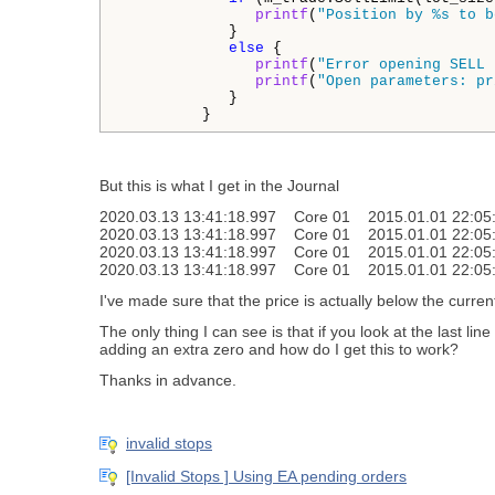
printf
(
"Position by %s to b
            }

else
 {

printf
(
"Error opening SELL 
printf
(
"Open parameters: pr
            }

         }
But this is what I get in the Journal
2020.03.13 13:41:18.997 Core 01 2015.01.01 22:05:00 f
2020.03.13 13:41:18.997 Core 01 2015.01.01 22:05:00 C
2020.03.13 13:41:18.997 Core 01 2015.01.01 22:05:00
2020.03.13 13:41:18.997 Core 01 2015.01.01 22:05:
I've made sure that the price is actually below the current 
The only thing I can see is that if you look at the last line
adding an extra zero and how do I get this to work?
Thanks in advance.
invalid stops
[Invalid Stops ] Using EA pending orders