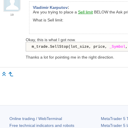
Vladimir Karputov
:
Are you trying to place a
Sell limit
BELOW the Ask pri
19
What is Sell limit:
Okay, this is what I got now.
m_trade.SellStop(lot_size, price, 
_Symbol
,
Thanks a lot for pointing me in the right direction.
Online trading / WebTerminal
MetaTrader 5
T
Free technical indicators and robots
MetaTrader 5
l