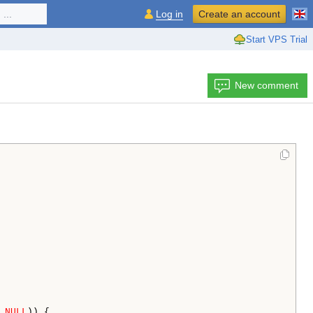
...
Log in
Create an account
Start VPS Trial
New comment
 
NULL
)) {
