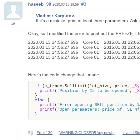
haseeb_90
#3
2020.03.13 19:59
Vladimir Karputov
:
If it’s a mistake, print at least three parameters: Ask
19
Okay, so I modified the error to print out the FREEZE_LE
2020.03.13 14:56:27.696 Core 01 2015.01.01 22:05:00 f
2020.03.13 14:56:27.696 Core 01 2015.01.01 22:05:00 C
2020.03.13 14:56:27.696 Core 01 2015.01.01 22:05:00
2020.03.13 14:56:27.696 Core 01 2015.01.01 22:05:
Here's the code change that I made.
if
 (m_trade.SellLimit(lot_size, price, 
_Sy
printf
(
"Position by %s to be opened"
, 
_S
else
 {

printf
(
"Error opening SELL position by %
printf
(
"Open parameters: price=%f, SL=%f
}
Error 130
[WARNING CLOSED!] Any newbie
Invalid St