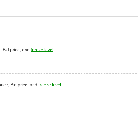
e, Bid price, and
freeze level
.
 price, Bid price, and
freeze level
.