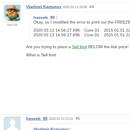
Vladimir Karputov
#4
2020.03.13 20:08
haseeb_90
:
Okay, so I modified the error to print out the FREEZE
344726
2020.03.13 14:56:27.696 Core 01 2015.01.01 
2020.03.13 14:56:27.696 Core 01 2015.01.01 2
Are you trying to place a
Sell limit
BELOW the Ask price!
What is Sell limit:
haseeb_90
#5
2020.03.13 21:01
Vladimir Karputov
: