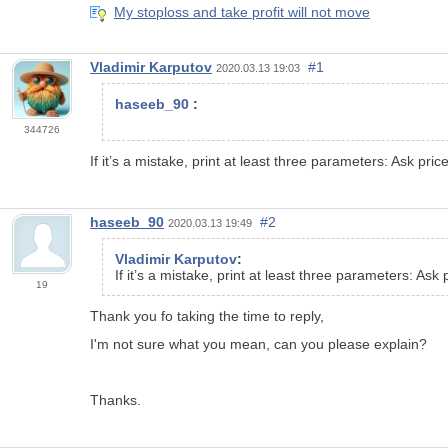
My stoploss and take profit will not move
Vladimir Karputov
#1
2020.03.13 19:03
haseeb_90
:
344726
If it’s a mistake, print at least three parameters: Ask pric
haseeb_90
#2
2020.03.13 19:49
Vladimir Karputov
:
If it’s a mistake, print at least three parameters: Ask
19
Thank you fo taking the time to reply,
I'm not sure what you mean, can you please explain?
Thanks.