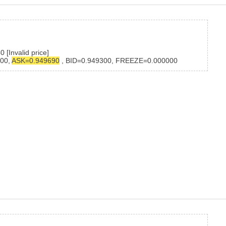
[Invalid price]
400,
ASK=0.949690
, BID=0.949300, FREEZE=0.000000