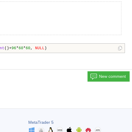
nt
()+
96
*
60
*
60
, 
NULL
)
New comment
MetaTrader 5