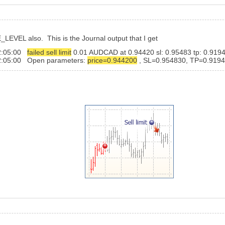
_LEVEL also. This is the Journal output that I get
22:05:00
failed sell limit
0.01 AUDCAD at 0.94420 sl: 0.95483 tp: 0.91940 
2:05:00 Open parameters:
price=0.944200
, SL=0.954830, TP=0.919