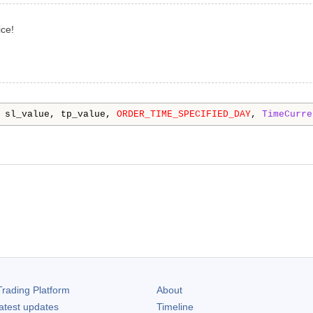
ce!
 sl_value, tp_value, 
ORDER_TIME_SPECIFIED_DAY
, 
TimeCurre
rading Platform
About
atest updates
Timeline