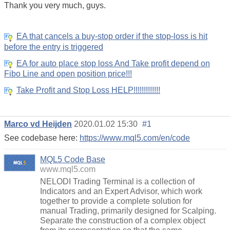
Thank you very much, guys.
EA that cancels a buy-stop order if the stop-loss is hit
before the entry is triggered
EA for auto place stop loss And Take profit depend on
Fibo Line and open position price!!!
Take Profit and Stop Loss HELP!!!!!!!!!!!!!
Marco vd Heijden
2020.01.02 15:30
#1
See codebase here:
https://www.mql5.com/en/code
MQL5 Code Base
www.mql5.com
NELODI Trading Terminal is a collection of
Indicators and an Expert Advisor, which work
together to provide a complete solution for
manual Trading, primarily designed for Scalping.
Separate the construction of a complex object