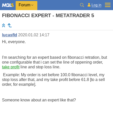
Log in
Forum
FIBONACCI EXPERT - METATRADER 5
lucasfld
2020.01.02 14:17
Hi, everyone.
I'm searching for an expert based on fibonacci retration, but
one configurable that i can set the line of oppening order,
take profit
line and stop loss line.
Example: My order is set before 100.0 fibonacci level, my
stop loss after that, and my take profit before 61.8 [to a sell
order, for example].
Someone know about an expert like that?